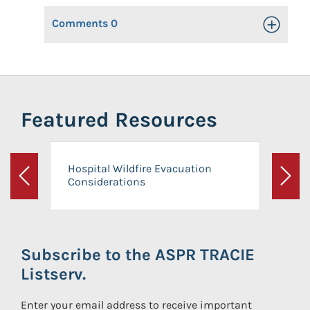
Comments
0
Toggle Op
Featured Resources
Hospital Wildfire Evacuation
Considerations
Previous
Next
Subscribe to the ASPR TRACIE
Listserv.
Enter your email address to receive important