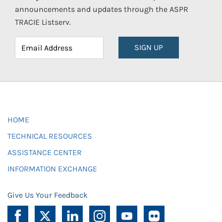
announcements and updates through the ASPR
TRACIE Listserv.
SIGN UP
HOME
TECHNICAL RESOURCES
ASSISTANCE CENTER
INFORMATION EXCHANGE
Give Us Your Feedback