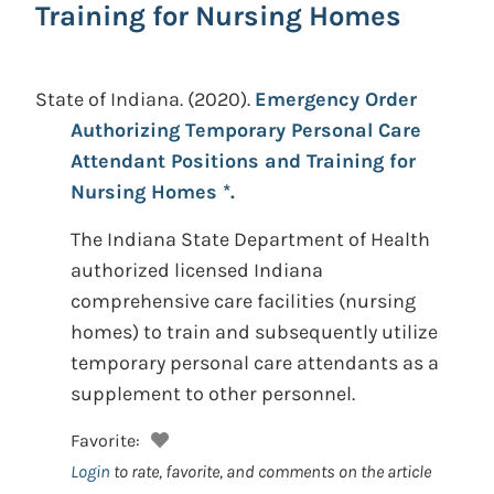
Training for Nursing Homes
State of Indiana.
(2020).
Emergency Order
Authorizing Temporary Personal Care
Attendant Positions and Training for
Nursing Homes *.
The Indiana State Department of Health
authorized licensed Indiana
comprehensive care facilities (nursing
homes) to train and subsequently utilize
temporary personal care attendants as a
supplement to other personnel.
Favorite:
Login
to rate, favorite, and comments on the article