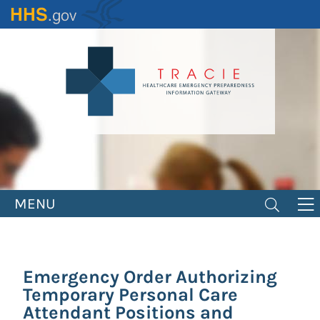
Skip
to
main
content
MENU
Emergency Order Authorizing
Temporary Personal Care
Attendant Positions and