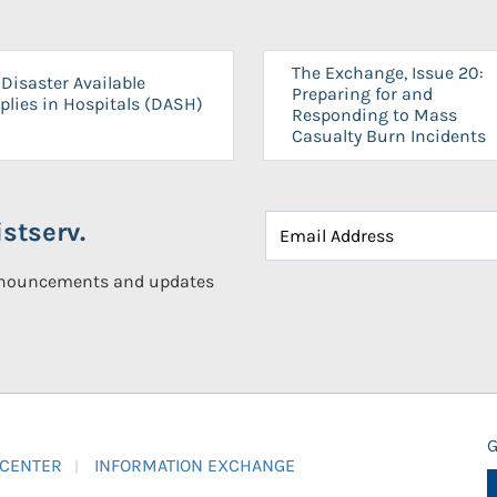
The Exchange, Issue 20:
Disaster Available
Preparing for and
plies in Hospitals (DASH)
Responding to Mass
Casualty Burn Incidents
stserv.
announcements and updates
G
 CENTER
INFORMATION EXCHANGE