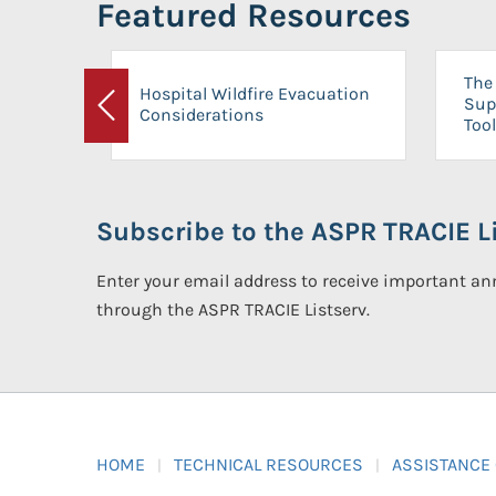
Featured Resources
The 
Hospital Wildfire Evacuation
Sup
Considerations
Previous
Tool
Subscribe to the ASPR TRACIE Li
Enter your email address to receive important 
through the ASPR TRACIE Listserv.
HOME
TECHNICAL RESOURCES
ASSISTANCE