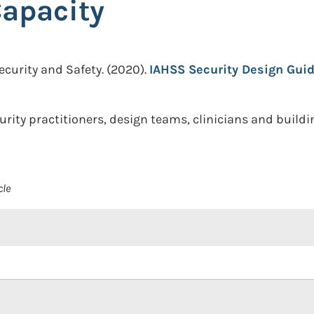
Capacity
ecurity and Safety.
(2020).
IAHSS Security Design Guid
urity practitioners, design teams, clinicians and build
cle