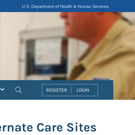
U.S. Department of Health & Human Services
Search
REGISTER
LOGIN
rnate Care Sites