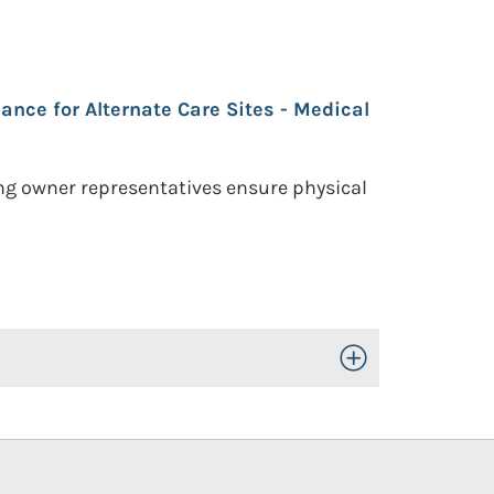
ance for Alternate Care Sites - Medical
ing owner representatives ensure physical
Toggle Open/Close