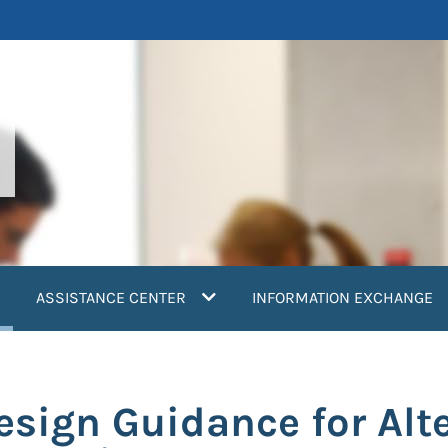
current)
ASSISTANCE CENTER
INFORMATION EXCHANGE
esign Guidance for Alte