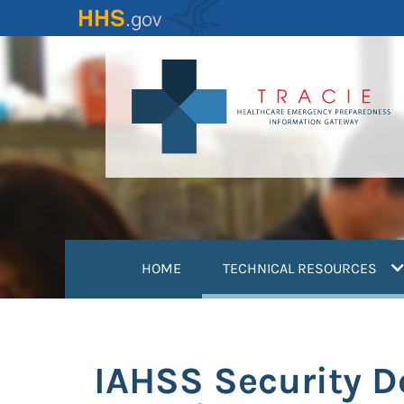
Skip
to
main
content
(
HOME
TECHNICAL RESOURCES
IAHSS Security D