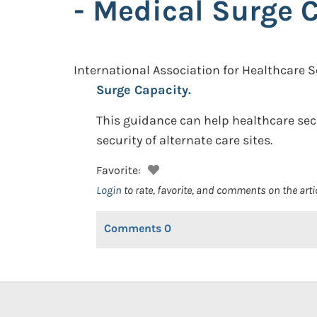
- Medical Surge 
International Association for Healthcare S
Surge Capacity.
This guidance can help healthcare sec
security of alternate care sites.
Favorite:
Login
to rate, favorite, and comments on the arti
Comments
0