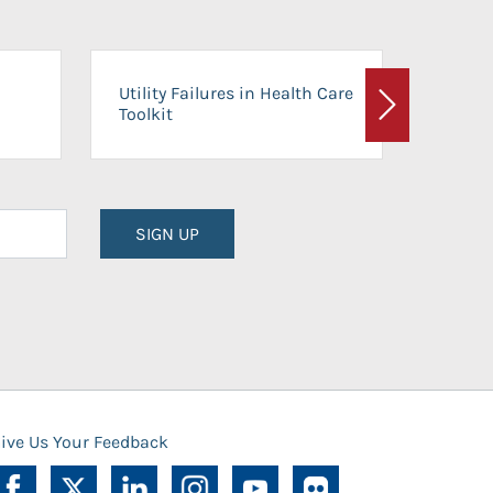
On-Ca
Utility Failures in Health Care
Facili
Toolkit
Next
Planni
SIGN UP
ive Us Your Feedback