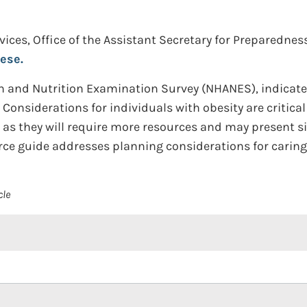
ces, Office of the Assistant Secretary for Preparedne
ese.
th and Nutrition Examination Survey (NHANES), indicate 
 Considerations for individuals with obesity are critic
as they will require more resources and may present sig
rce guide addresses planning considerations for caring
cle