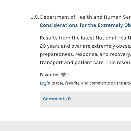
U.S. Department of Health and Human Servi
Considerations for the Extremely Ob
Results from the latest National Heal
20 years and over are extremely obese.
preparedness, response, and recovery, 
transport and patient care. This resou
Favorite:
1
Login
to rate, favorite, and comments on the arti
Comments
0