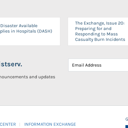
The Exchange, Issue 20:
Disaster Available
Preparing for and
plies in Hospitals (DASH)
Responding to Mass
Casualty Burn Incidents
stserv.
announcements and updates
G
 CENTER
INFORMATION EXCHANGE