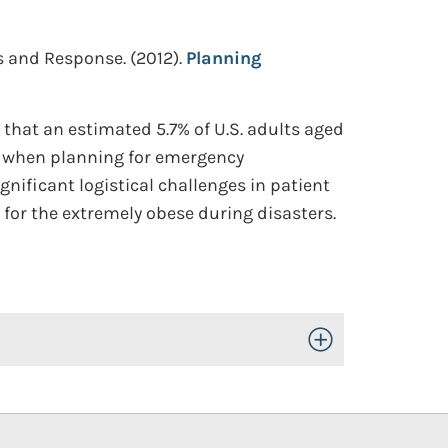
ss and Response.
(2012).
Planning
that an estimated 5.7% of U.S. adults aged
al when planning for emergency
nificant logistical challenges in patient
 for the extremely obese during disasters.
Toggle Open/Close