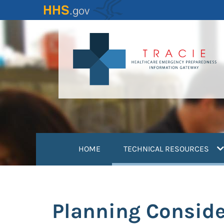
Skip
to
main
content
(
HOME
TECHNICAL RESOURCES
Planning Conside