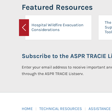
Featured Resources
The 
Hospital Wildfire Evacuation
Sup
Considerations
Previous
Tool
Subscribe to the ASPR TRACIE Li
Enter your email address to receive important 
through the ASPR TRACIE Listserv.
HOME
TECHNICAL RESOURCES
ASSISTANCE