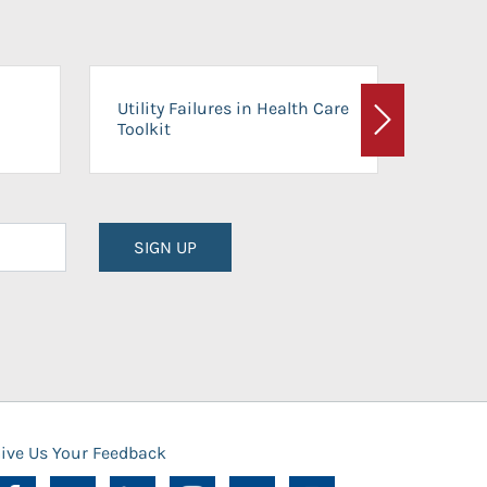
On-Ca
Utility Failures in Health Care
Facili
Toolkit
Next
Planni
SIGN UP
ive Us Your Feedback