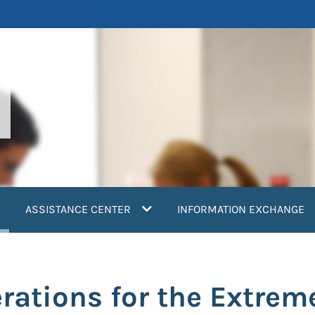
current)
ASSISTANCE CENTER
INFORMATION EXCHANGE
rations for the Extrem