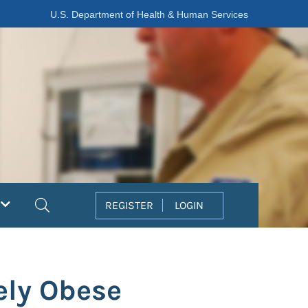
U.S. Department of Health & Human Services
Search
REGISTER
LOGIN
ely Obese