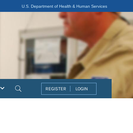
U.S. Department of Health & Human Services
Search
REGISTER
LOGIN