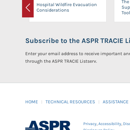
The 
Hospital Wildfire Evacuation
Sup
Considerations
Previous
Tool
Subscribe to the ASPR TRACIE Li
Enter your email address to receive important 
through the ASPR TRACIE Listserv.
HOME
TECHNICAL RESOURCES
ASSISTANCE
Privacy
,
Accessibility
,
Dis