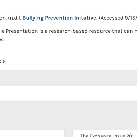
on.
(n.d.).
Bullying Prevention Initative.
(Accessed 9/15
le Presentation is a research-based resource that can h
s.
cle
The Exchange, Issue 20: