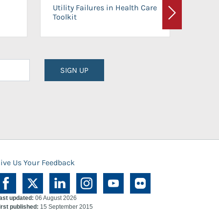
On-Ca
Utility Failures in Health Care
Facili
Toolkit
Next
Planni
SIGN UP
ive Us Your Feedback
ast updated:
06 August 2026
irst published:
15 September 2015