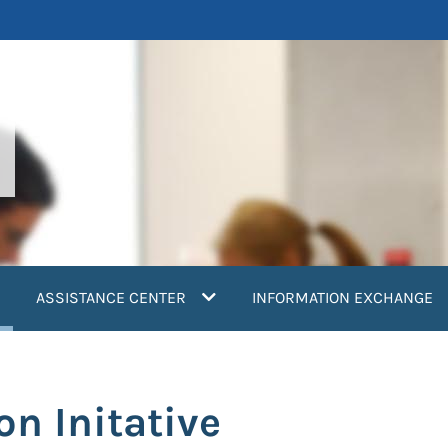
current)
ASSISTANCE CENTER
INFORMATION EXCHANGE
on Initative