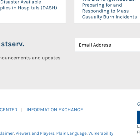
Disaster Available
Preparing for and
plies in Hospitals (DASH)
Responding to Mass
Casualty Burn Incidents
stserv.
announcements and updates
G
 CENTER
INFORMATION EXCHANGE
L
F
claimer
,
Viewers and Players
,
Plain Language
,
Vulnerability