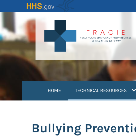
Skip
to
main
content
(
HOME
TECHNICAL RESOURCES
Bullying Preventi