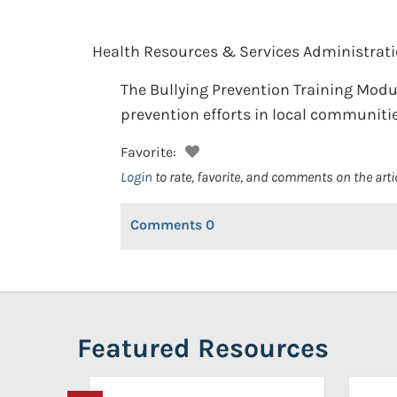
Health Resources & Services Administrati
The Bullying Prevention Training Modu
prevention efforts in local communitie
Favorite:
Login
to rate, favorite, and comments on the arti
Comments
0
Featured Resources