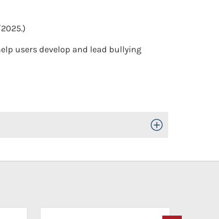
/2025.)
elp users develop and lead bullying
Toggle Open/Close