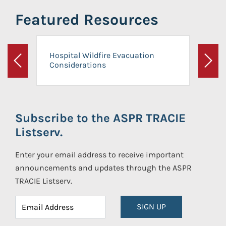
Featured Resources
Hospital Wildfire Evacuation
Considerations
Previous
Next
Subscribe to the ASPR TRACIE
Listserv.
Enter your email address to receive important
announcements and updates through the ASPR
TRACIE Listserv.
SIGN UP