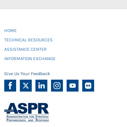
HOME
TECHNICAL RESOURCES
ASSISTANCE CENTER
INFORMATION EXCHANGE
Give Us Your Feedback