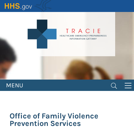
Skip
to
main
content
MENU
Office of Family Violence
Prevention Services