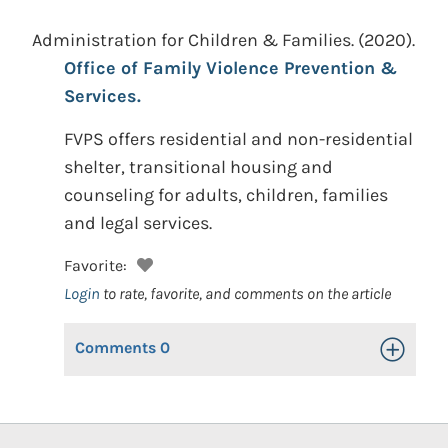
Administration for Children & Families.
(2020).
Office of Family Violence Prevention &
Services.
FVPS offers residential and non-residential
shelter, transitional housing and
counseling for adults, children, families
and legal services.
Favorite:
Login
to rate, favorite, and comments on the article
Comments
0
Toggle Op