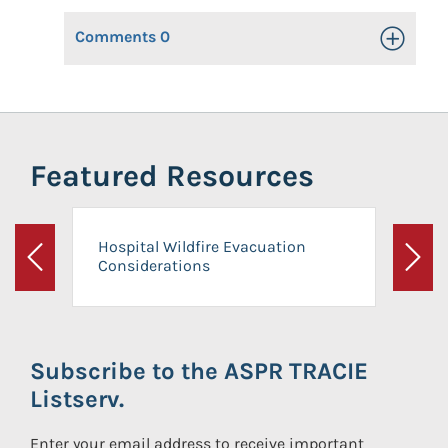
Comments
0
Toggle Op
Featured Resources
Hospital Wildfire Evacuation
Considerations
Previous
Next
Subscribe to the ASPR TRACIE
Listserv.
Enter your email address to receive important