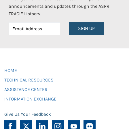
announcements and updates through the ASPR
TRACIE Listserv.
SIGN UP
HOME
TECHNICAL RESOURCES
ASSISTANCE CENTER
INFORMATION EXCHANGE
Give Us Your Feedback