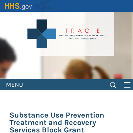
Skip
to
main
content
MENU
Substance Use Prevention
Treatment and Recovery
Services Block Grant