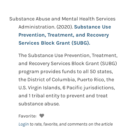
Substance Abuse and Mental Health Services
Administration.
(2020).
Substance Use
Prevention, Treatment, and Recovery
Services Block Grant (SUBG).
The Substance Use Prevention, Treatment,
and Recovery Services Block Grant (SUBG)
program provides funds to all 50 states,
the District of Columbia, Puerto Rico, the
U.S. Virgin Islands, 6 Pacific jurisdictions,
and 1 tribal entity to prevent and treat
substance abuse.
Favorite:
Login
to rate, favorite, and comments on the article