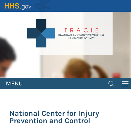
Skip
to
main
content
MENU
National Center for Injury
Prevention and Control