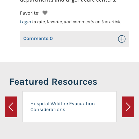
Favorite:
Login
to rate, favorite, and comments on the article
Comments
0
Toggle Op
Featured Resources
Hospital Wildfire Evacuation
Considerations
Previous
Next