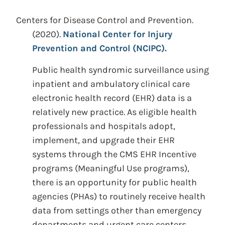
Centers for Disease Control and Prevention.
(2020).
National Center for Injury
Prevention and Control (NCIPC).
Public health syndromic surveillance using
inpatient and ambulatory clinical care
electronic health record (EHR) data is a
relatively new practice. As eligible health
professionals and hospitals adopt,
implement, and upgrade their EHR
systems through the CMS EHR Incentive
programs (Meaningful Use programs),
there is an opportunity for public health
agencies (PHAs) to routinely receive health
data from settings other than emergency
departments and urgent care centers.