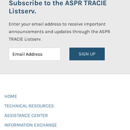
Subscribe to the ASPR TRACIE
Listserv.
Enter your email address to receive important
announcements and updates through the ASPR
TRACIE Listserv.
SIGN UP
HOME
TECHNICAL RESOURCES
ASSISTANCE CENTER
INFORMATION EXCHANGE