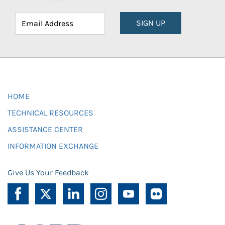
SIGN UP
HOME
TECHNICAL RESOURCES
ASSISTANCE CENTER
INFORMATION EXCHANGE
Give Us Your Feedback