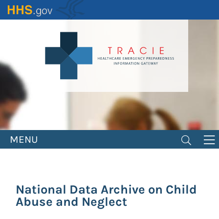
Skip
to
main
content
MENU
National Data Archive on Child
Abuse and Neglect