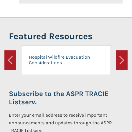
Featured Resources
Hospital Wildfire Evacuation
Considerations
Previous
Next
Subscribe to the ASPR TRACIE
Listserv.
Enter your email address to receive important
announcements and updates through the ASPR
TRACIE Listserv.