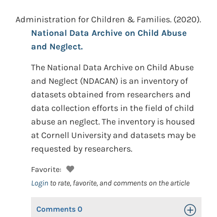
Administration for Children & Families.
(2020).
National Data Archive on Child Abuse
and Neglect.
The National Data Archive on Child Abuse
and Neglect (NDACAN) is an inventory of
datasets obtained from researchers and
data collection efforts in the field of child
abuse an neglect. The inventory is housed
at Cornell University and datasets may be
requested by researchers.
Favorite:
Login
to rate, favorite, and comments on the article
Comments
0
Toggle Op