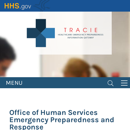
Skip
to
main
content
MENU
Office of Human Services
Emergency Preparedness and
Response