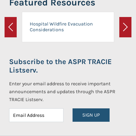
Featured Resources
Hospital Wildfire Evacuation
Considerations
Previous
Next
Subscribe to the ASPR TRACIE
Listserv.
Enter your email address to receive important
announcements and updates through the ASPR
TRACIE Listserv.
SIGN UP