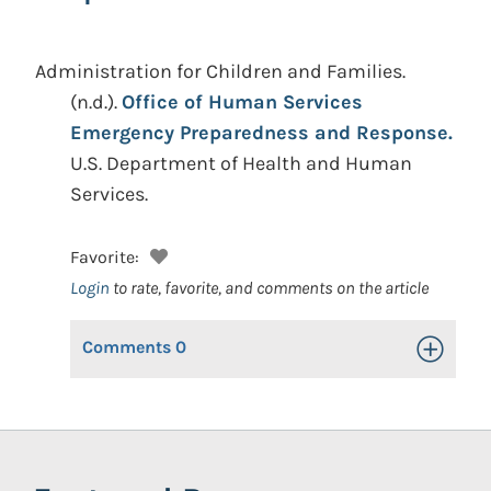
Administration for Children and Families.
(n.d.).
Office of Human Services
Emergency Preparedness and Response.
U.S. Department of Health and Human
Services.
Favorite:
Login
to rate, favorite, and comments on the article
Comments
0
Toggle Op