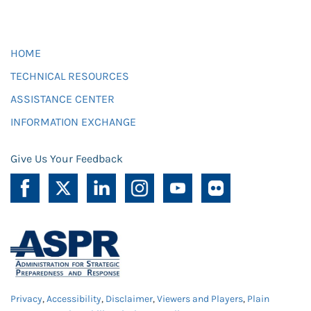
HOME
TECHNICAL RESOURCES
ASSISTANCE CENTER
INFORMATION EXCHANGE
Give Us Your Feedback
Privacy
,
Accessibility
,
Disclaimer
,
Viewers and Players
,
Plain