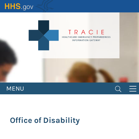
Skip
to
main
content
MENU
Office of Disability