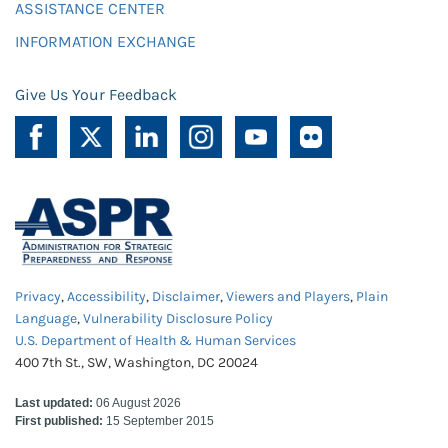
ASSISTANCE CENTER
INFORMATION EXCHANGE
Give Us Your Feedback
Privacy
,
Accessibility
,
Disclaimer
,
Viewers and Players
,
Plain
Language
,
Vulnerability Disclosure Policy
U.S. Department of Health & Human Services
400 7th St., SW, Washington, DC 20024
Last updated:
06 August 2026
First published:
15 September 2015