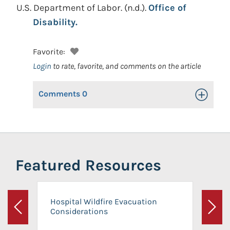
U.S. Department of Labor.
(n.d.).
Office of
Disability.
Favorite:
Login
to rate, favorite, and comments on the article
Comments
0
Toggle Op
Featured Resources
Hospital Wildfire Evacuation
Considerations
Previous
Next