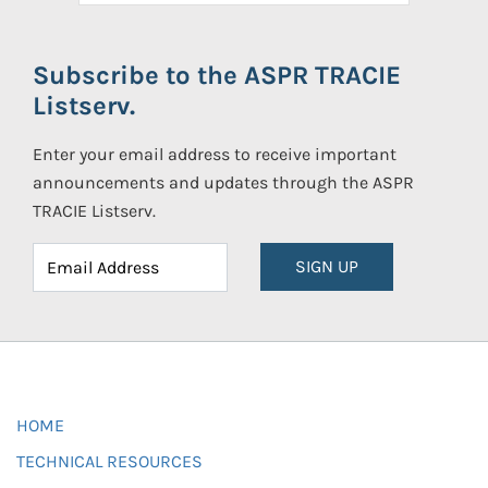
Subscribe to the ASPR TRACIE
Listserv.
Enter your email address to receive important
announcements and updates through the ASPR
TRACIE Listserv.
SIGN UP
HOME
TECHNICAL RESOURCES