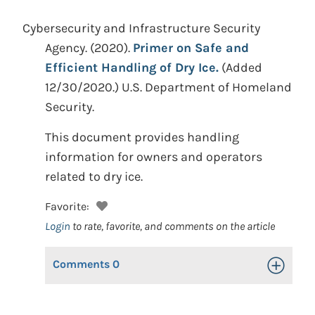
Cybersecurity and Infrastructure Security
Agency.
(2020).
Primer on Safe and
Efficient Handling of Dry Ice.
(Added
12/30/2020.)
U.S. Department of Homeland
Security.
This document provides handling
information for owners and operators
related to dry ice.
Favorite:
Login
to rate, favorite, and comments on the article
Comments
0
Toggle Op