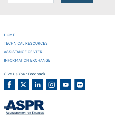
HOME
TECHNICAL RESOURCES
ASSISTANCE CENTER
INFORMATION EXCHANGE
Give Us Your Feedback