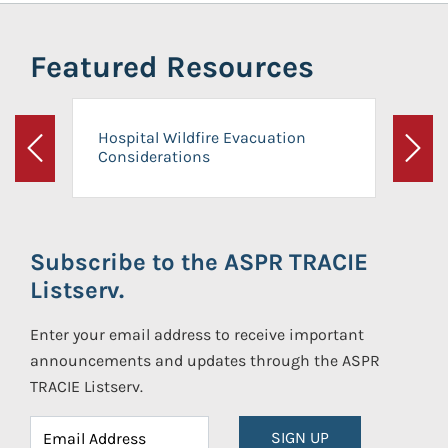
Featured Resources
Hospital Wildfire Evacuation
Considerations
Previous
Next
Subscribe to the ASPR TRACIE
Listserv.
Enter your email address to receive important
announcements and updates through the ASPR
TRACIE Listserv.
SIGN UP