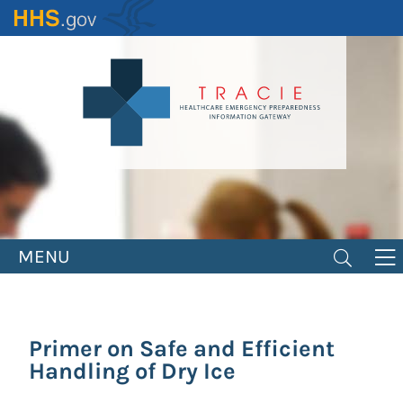
Skip
to
main
content
MENU
Primer on Safe and Efficient
Handling of Dry Ice