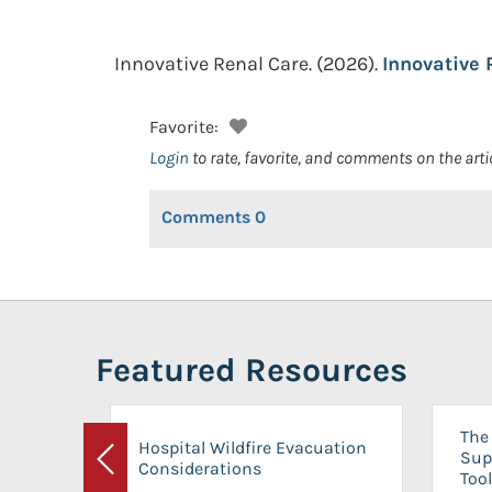
Innovative Renal Care.
(2026).
Innovative 
Favorite:
Login
to rate, favorite, and comments on the arti
Comments
0
Featured Resources
The 
Hospital Wildfire Evacuation
Sup
Considerations
Previous
Tool