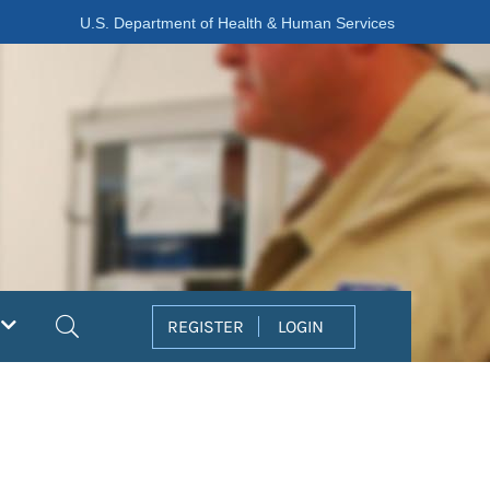
U.S. Department of Health & Human Services
Search
REGISTER
LOGIN