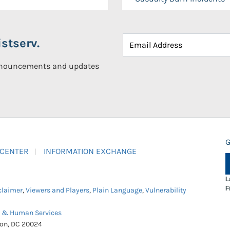
stserv.
announcements and updates
G
 CENTER
INFORMATION EXCHANGE
L
F
claimer
,
Viewers and Players
,
Plain Language
,
Vulnerability
h & Human Services
ton, DC 20024