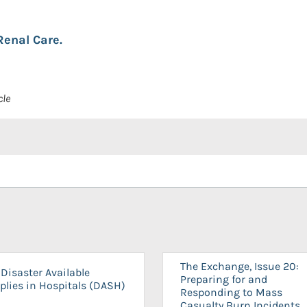
Renal Care.
cle
The Exchange, Issue 20:
Disaster Available
Preparing for and
plies in Hospitals (DASH)
Responding to Mass
Casualty Burn Incidents