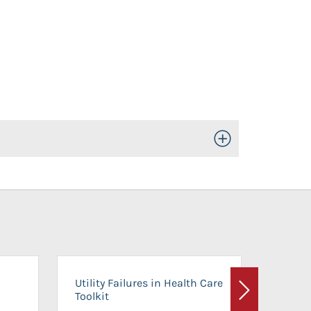
Toggle Open/Close
On-Ca
Utility Failures in Health Care
Facili
Toolkit
Next
Planni