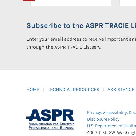
Subscribe to the ASPR TRACIE Li
Enter your email address to receive important 
through the ASPR TRACIE Listserv.
HOME
TECHNICAL RESOURCES
ASSISTANCE
Privacy
,
Accessibility
,
Dis
Disclosure Policy
U.S. Department of Healt
400 7th St., SW, Washing