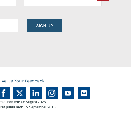
SIGN UP
ive Us Your Feedback
ast updated:
08 August 2026
irst published:
15 September 2015