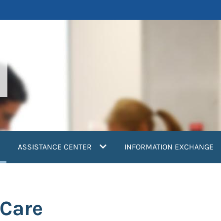
current)
ASSISTANCE CENTER
INFORMATION EXCHANGE
 Care