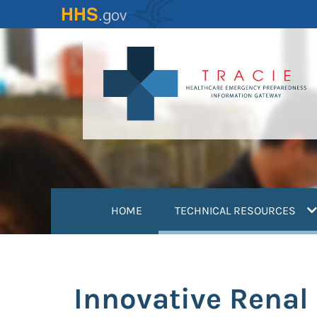
Skip
to
main
content
(
HOME
TECHNICAL RESOURCES
Innovative Renal