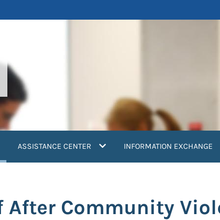
current)
ASSISTANCE CENTER
INFORMATION EXCHANGE
f After Community Vio