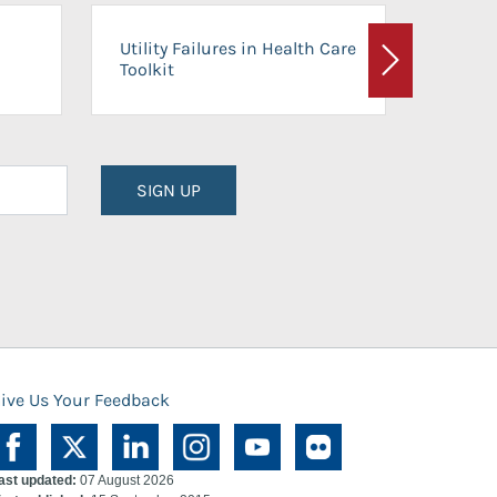
On-Ca
Utility Failures in Health Care
Facili
Toolkit
Next
Planni
SIGN UP
ive Us Your Feedback
ast updated:
07 August 2026