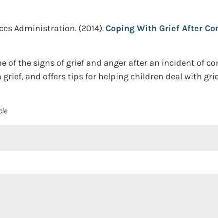
ces Administration.
(2014).
Coping With Grief After C
 of the signs of grief and anger after an incident of c
rief, and offers tips for helping children deal with grie
cle