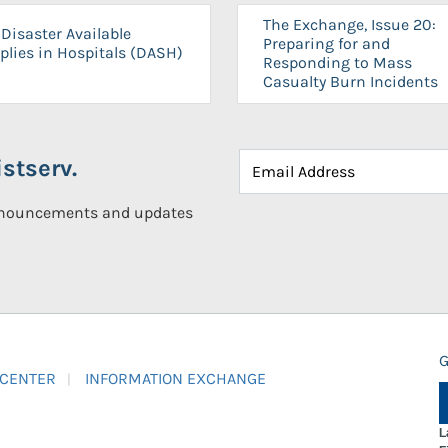
The Exchange, Issue 20:
Disaster Available
Preparing for and
plies in Hospitals (DASH)
Responding to Mass
Casualty Burn Incidents
stserv.
announcements and updates
G
 CENTER
INFORMATION EXCHANGE
L