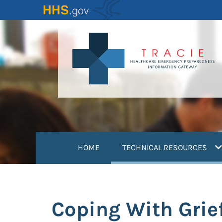
Skip
to
main
content
(
HOME
TECHNICAL RESOURCES
Coping With Grie