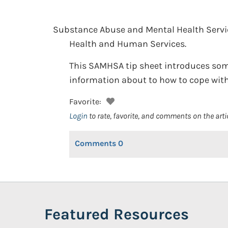
Substance Abuse and Mental Health Servi
Health and Human Services.
This SAMHSA tip sheet introduces some
information about to how to cope with g
Favorite:
Login
to rate, favorite, and comments on the arti
Comments
0
Featured Resources