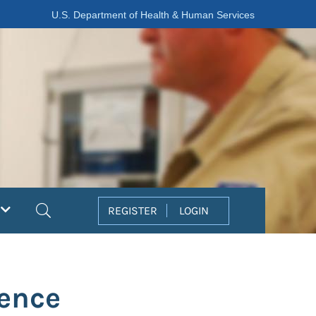
U.S. Department of Health & Human Services
Search
REGISTER
LOGIN
lence