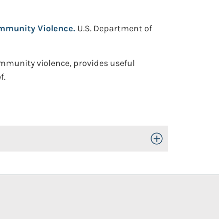
ommunity Violence.
U.S. Department of
ommunity violence, provides useful
f.
Toggle Open/Close