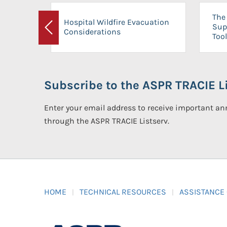
The 
Hospital Wildfire Evacuation
Sup
Considerations
Previous
Tool
Subscribe to the ASPR TRACIE Li
Enter your email address to receive important 
through the ASPR TRACIE Listserv.
HOME
TECHNICAL RESOURCES
ASSISTANCE