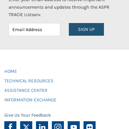
announcements and updates through the ASPR
TRACIE Listserv.
SIGN UP
HOME
TECHNICAL RESOURCES
ASSISTANCE CENTER
INFORMATION EXCHANGE
Give Us Your Feedback