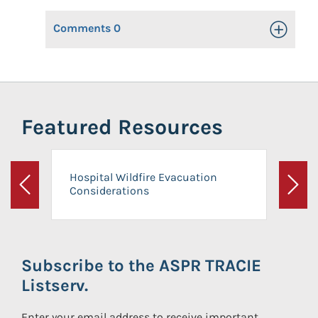
Comments
0
Toggle Op
Featured Resources
Hospital Wildfire Evacuation
Considerations
Previous
Next
Subscribe to the ASPR TRACIE
Listserv.
Enter your email address to receive important