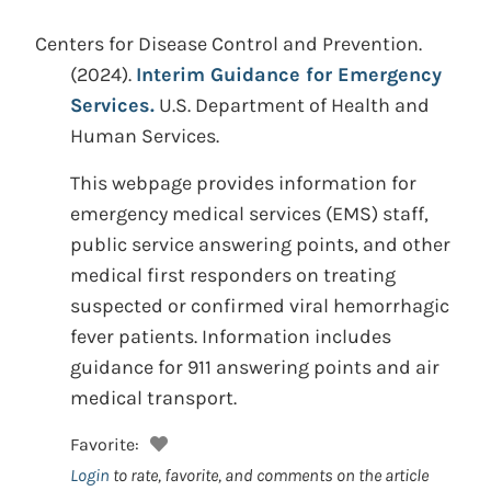
Centers for Disease Control and Prevention.
(2024).
Interim Guidance for Emergency
Services.
U.S. Department of Health and
Human Services.
This webpage provides information for
emergency medical services (EMS) staff,
public service answering points, and other
medical first responders on treating
suspected or confirmed viral hemorrhagic
fever patients. Information includes
guidance for 911 answering points and air
medical transport.
Favorite:
Login
to rate, favorite, and comments on the article