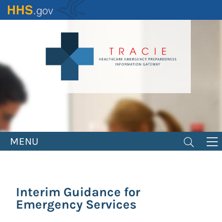
Skip
to
main
content
MENU
Interim Guidance for
Emergency Services