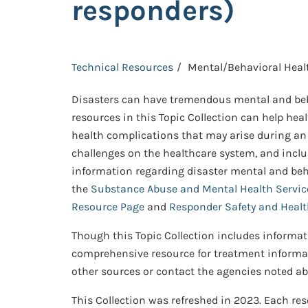
responders)
Technical Resources
Mental/Behavioral Heal
Disasters can have tremendous mental and beha
resources in this Topic Collection can help hea
health complications that may arise during an 
challenges on the healthcare system, and inclu
information regarding disaster mental and behav
the
Substance Abuse and Mental Health Service
Resource Page
and
Responder Safety and Heal
Though this Topic Collection includes informat
comprehensive resource for treatment informati
other sources or contact the agencies noted abo
This Collection was refreshed in 2023. Each reso