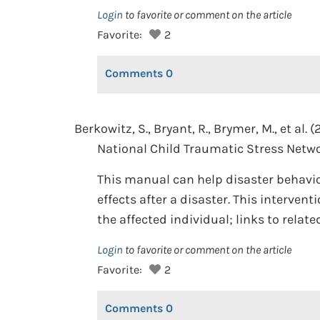
Login
to favorite or comment on the article
Favorite:
2
Comments
0
Berkowitz, S., Bryant, R., Brymer, M., et al. (
National Child Traumatic Stress Netwo
This manual can help disaster behavio
effects after a disaster. This interven
the affected individual; links to relat
Login
to favorite or comment on the article
Favorite:
2
Comments
0