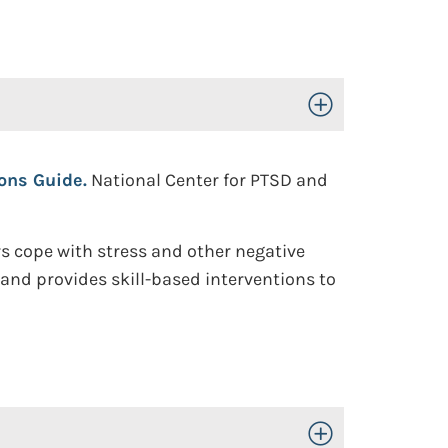
Toggle Open/Close
ions Guide.
National Center for PTSD and
s cope with stress and other negative
t and provides skill-based interventions to
Toggle Open/Close