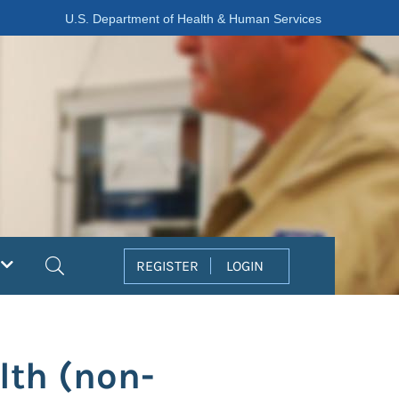
U.S. Department of Health & Human Services
Search
REGISTER
LOGIN
lth (non-