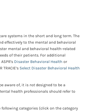
are systems in the short and long term. The
nd effectively to the mental and behavioral
ster mental and behavioral health-related
ds of their patients. For additional
s ASPR's
Disaster Behavioral Health
or
PR TRACIE’s
Select Disaster Behavioral Health
e aware of, it is
not
designed to be a
ntal health professionals should refer to
e following categories (click on the category