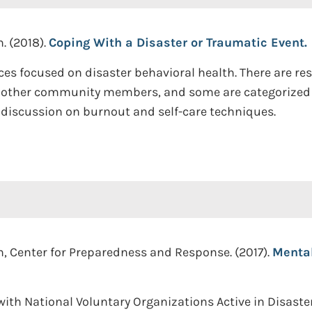
. (2018).
Coping With a Disaster or Traumatic Event.
ces focused on disaster behavioral health. There are re
d other community members, and some are categorized b
s discussion on burnout and self-care techniques.
n, Center for Preparedness and Response. (2017).
Mental
ith National Voluntary Organizations Active in Disast