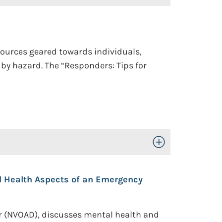
sources geared towards individuals,
y hazard. The “Responders: Tips for
Toggle Open/Close
 Health Aspects of an Emergency
er (NVOAD), discusses mental health and