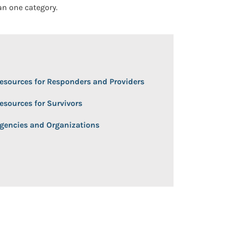
an one category.
 Open/Close
esources for Responders and Providers
esources for Survivors
gencies and Organizations