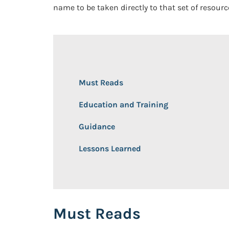
name to be taken directly to that set of resour
Must Reads
Education and Training
Guidance
Lessons Learned
Must Reads