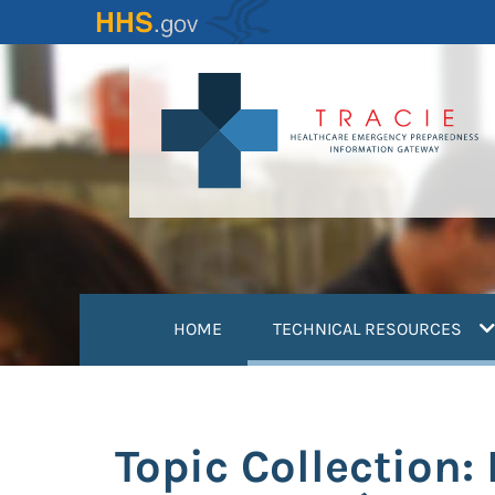
Skip
to
main
content
(
HOME
TECHNICAL RESOURCES
Topic Collection: