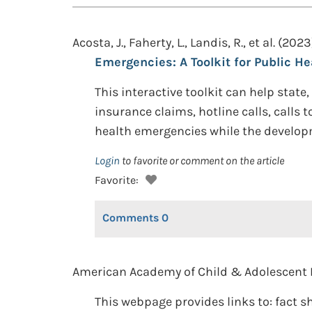
Acosta, J., Faherty, L., Landis, R., et al. (2023
Emergencies: A Toolkit for Public Hea
This interactive toolkit can help state,
insurance claims, hotline calls, calls 
health emergencies while the developme
Login
to favorite or comment on the article
Favorite:
Comments
0
American Academy of Child & Adolescent P
This webpage provides links to: fact s