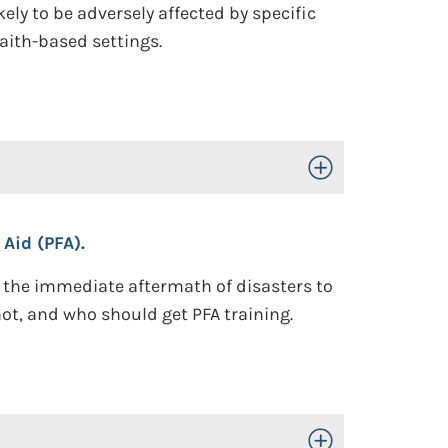
ely to be adversely affected by specific
aith-based settings.
Toggle Open/Close
 Aid (PFA).
n the immediate aftermath of disasters to
not, and who should get PFA training.
Toggle Open/Close