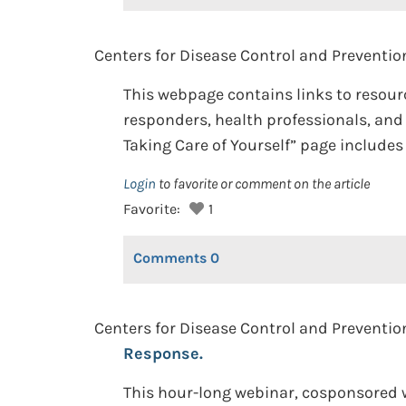
Centers for Disease Control and Prevention
This webpage contains links to resour
responders, health professionals, an
Taking Care of Yourself” page include
Login
to favorite or comment on the article
Favorite:
1
Comments
0
Centers for Disease Control and Preventio
Response.
This hour-long webinar, cosponsored w