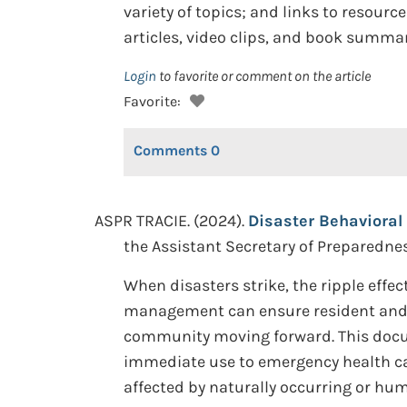
variety of topics; and links to resour
articles, video clips, and book summar
Login
to favorite or comment on the article
Favorite:
Comments
0
ASPR TRACIE. (2024).
Disaster Behavioral 
the Assistant Secretary of Preparedn
When disasters strike, the ripple effe
management can ensure resident and r
community moving forward. This docum
immediate use to emergency health ca
affected by naturally occurring or hu