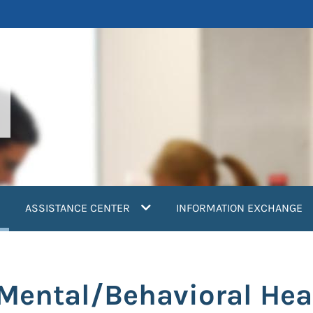
current)
ASSISTANCE CENTER
INFORMATION EXCHANGE
 Mental/Behavioral Hea