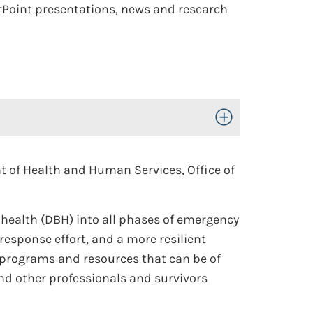
erPoint presentations, news and research
Toggle Open/Close
t of Health and Human Services, Office of
l health (DBH) into all phases of emergency
sponse effort, and a more resilient
programs and resources that can be of
d other professionals and survivors