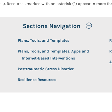
ces). Resources marked with an asterisk (*) appear in more th
Toggle
Sections Navigation
Plans, Tools, and Templates
R
Plans, Tools, and Templates: Apps and
R
Internet-Based Interventions
A
Posttraumatic Stress Disorder
Resilience Resources