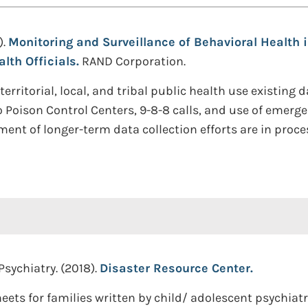
).
Monitoring and Surveillance of Behavioral Health i
lth Officials.
RAND Corporation.
 territorial, local, and tribal public health use existin
to Poison Control Centers, 9-8-8 calls, and use of emerg
nt of longer-term data collection efforts are in proce
sychiatry. (2018).
Disaster Resource Center.
heets for families written by child/ adolescent psychiat