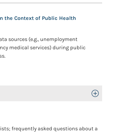
n the Context of Public Health
g data sources (e.g., unemployment
ency medical services) during public
ss.
Toggle Open/Close
rists; frequently asked questions about a