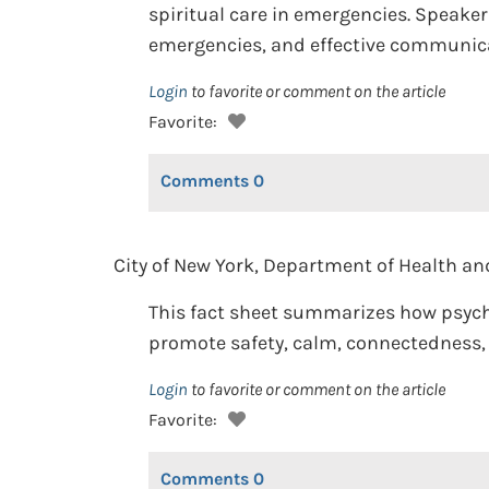
spiritual care in emergencies. Speakers
emergencies, and effective communicat
Login
to favorite or comment on the article
Favorite:
Comments
0
City of New York, Department of Health an
This fact sheet summarizes how psycho
promote safety, calm, connectedness, h
Login
to favorite or comment on the article
Favorite:
Comments
0