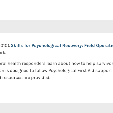
2010).
Skills for Psychological Recovery: Field Operat
rk.
ral health responders learn about how to help survivor
tion is designed to follow Psychological First Aid suppor
ed resources are provided.