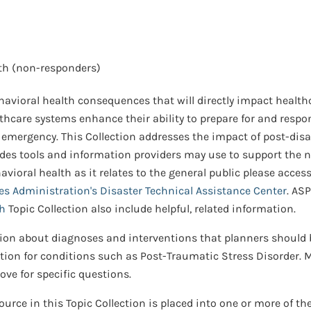
th (non-responders)
vioral health consequences that will directly impact healthc
lthcare systems enhance their ability to prepare for and respo
emergency. This Collection addresses the impact of post-disa
des tools and information providers may use to support the nee
ioral health as it relates to the general public please acces
s Administration's Disaster Technical Assistance Center
. AS
th
Topic Collection also include helpful, related information.
ion about diagnoses and interventions that planners should b
on for conditions such as Post-Traumatic Stress Disorder. Me
ve for specific questions.
urce in this Topic Collection is placed into one or more of th