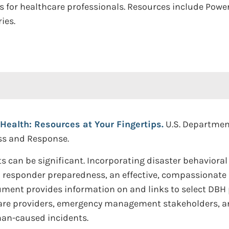
ces for healthcare professionals. Resources include Pow
ies.
Health: Resources at Your Fingertips.
U.S. Departmen
ess and Response.
cts can be significant. Incorporating disaster behaviora
esponder preparedness, an effective, compassionate re
ent provides information on and links to select DBH 
re providers, emergency management stakeholders, an
man-caused incidents.