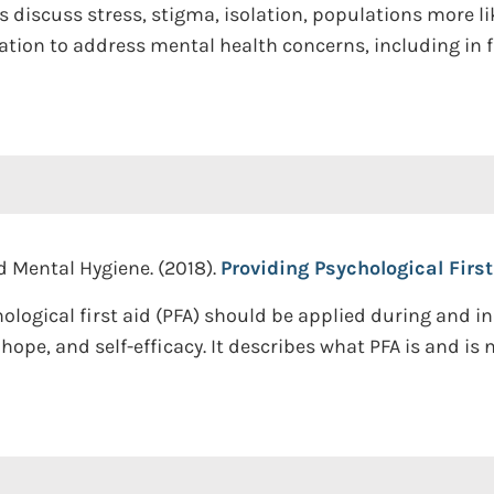
 discuss stress, stigma, isolation, populations more lik
ion to address mental health concerns, including in f
d Mental Hygiene. (2018).
Providing Psychological First
logical first aid (PFA) should be applied during and i
ope, and self-efficacy. It describes what PFA is and is 