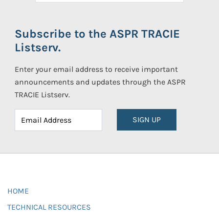
Subscribe to the ASPR TRACIE
Listserv.
Enter your email address to receive important
announcements and updates through the ASPR
TRACIE Listserv.
SIGN UP
HOME
TECHNICAL RESOURCES