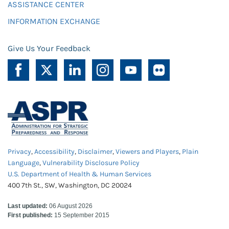
ASSISTANCE CENTER
INFORMATION EXCHANGE
Give Us Your Feedback
Privacy
,
Accessibility
,
Disclaimer
,
Viewers and Players
,
Plain
Language
,
Vulnerability Disclosure Policy
U.S. Department of Health & Human Services
400 7th St., SW, Washington, DC 20024
Last updated:
06 August 2026
First published:
15 September 2015