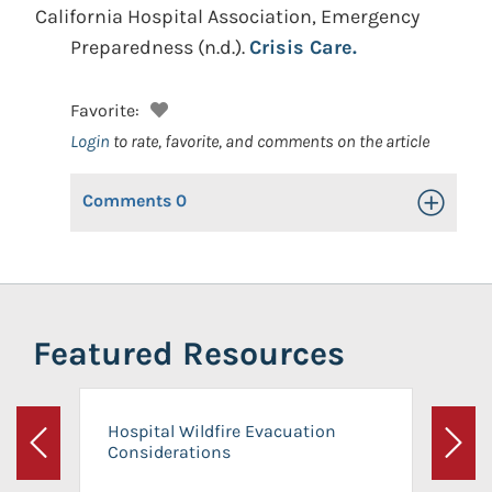
California Hospital Association, Emergency
Preparedness
(n.d.).
Crisis Care.
Favorite:
Login
to rate, favorite, and comments on the article
Comments
0
Toggle Op
Featured Resources
Hospital Wildfire Evacuation
Considerations
Previous
Next