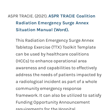
ASPR TRACIE.
(2021).
ASPR TRACIE Coalition
Radiation Emergency Surge Annex
Situation Manual (Word).
This Radiation Emergency Surge Annex
Tabletop Exercise (TTX) Toolkit Template
can be used by healthcare coalitions
(HCCs) to enhance operational area
awareness and capabilities to effectively
address the needs of patients impacted by
a radiological incident as part of a whole
community emergency response
framework. It can also be utilized to satisfy
Funding Opportunity Announcement
requirements for the Hospital