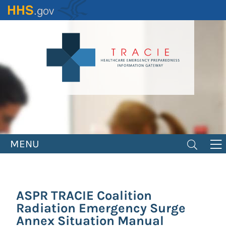
Skip
to
main
content
MENU
ASPR TRACIE Coalition
Radiation Emergency Surge
Annex Situation Manual