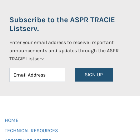
Subscribe to the ASPR TRACIE
Listserv.
Enter your email address to receive important
announcements and updates through the ASPR
TRACIE Listserv.
SIGN UP
HOME
TECHNICAL RESOURCES