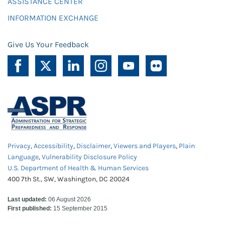
ASSISTANCE CENTER
INFORMATION EXCHANGE
Give Us Your Feedback
Privacy
,
Accessibility
,
Disclaimer
,
Viewers and Players
,
Plain
Language
,
Vulnerability Disclosure Policy
U.S. Department of Health & Human Services
400 7th St., SW, Washington, DC 20024
Last updated:
06 August 2026
First published:
15 September 2015