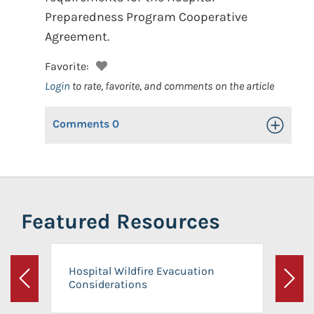
Preparedness Program Cooperative
Agreement.
Favorite:
Login
to rate, favorite, and comments on the article
Comments
0
Toggle Op
Featured Resources
Hospital Wildfire Evacuation
Considerations
Previous
Next