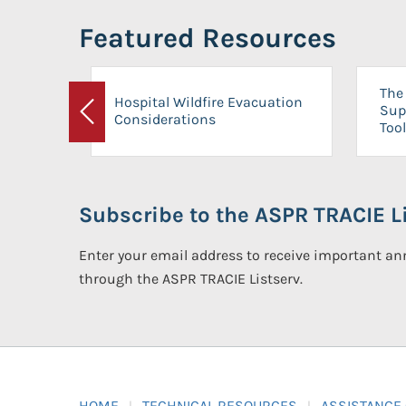
Featured Resources
The 
Hospital Wildfire Evacuation
Sup
Considerations
Previous
Tool
Subscribe to the ASPR TRACIE Li
Enter your email address to receive important 
through the ASPR TRACIE Listserv.
HOME
TECHNICAL RESOURCES
ASSISTANCE