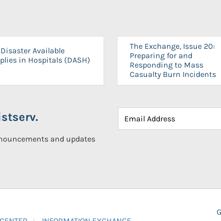
The Exchange, Issue 20:
Disaster Available
Preparing for and
plies in Hospitals (DASH)
Responding to Mass
Casualty Burn Incidents
stserv.
announcements and updates
G
 CENTER
INFORMATION EXCHANGE