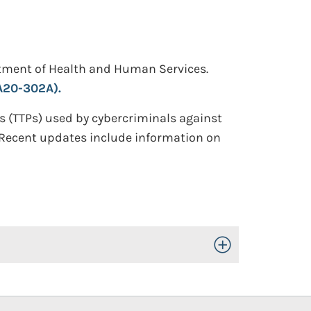
artment of Health and Human Services.
A20-302A).
s (TTPs) used by cybercriminals against
. Recent updates include information on
Toggle Open/Close