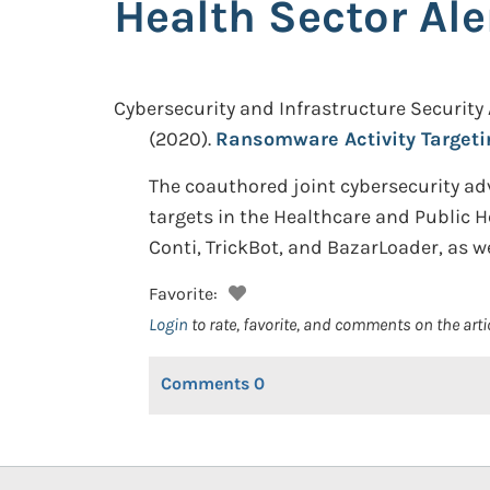
Health Sector Ale
Cybersecurity and Infrastructure Security
(2020).
Ransomware Activity Targetin
The coauthored joint cybersecurity ad
targets in the Healthcare and Public 
Conti, TrickBot, and BazarLoader, as w
Favorite:
Login
to rate, favorite, and comments on the arti
Comments
0