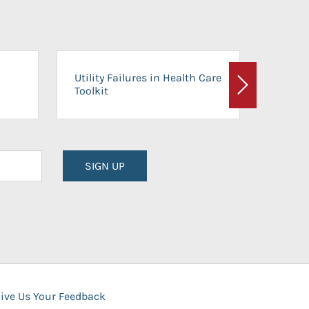
On-Ca
Utility Failures in Health Care
Facili
Toolkit
Next
Planni
SIGN UP
ive Us Your Feedback