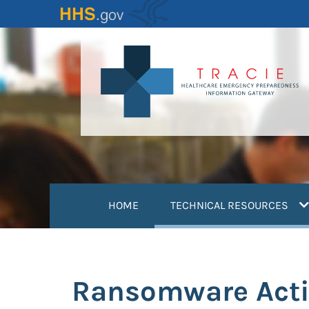
Skip
to
main
content
(
HOME
TECHNICAL RESOURCES
Ransomware Activ