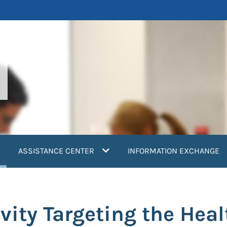
current)
ASSISTANCE CENTER
INFORMATION EXCHANGE
ity Targeting the Heal