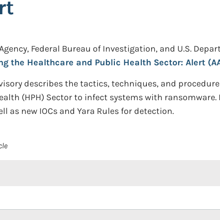
rt
 Agency, Federal Bureau of Investigation, and U.S. Dep
g the Healthcare and Public Health Sector: Alert (A
visory describes the tactics, techniques, and procedure
Health (HPH) Sector to infect systems with ransomware
ell as new IOCs and Yara Rules for detection.
cle