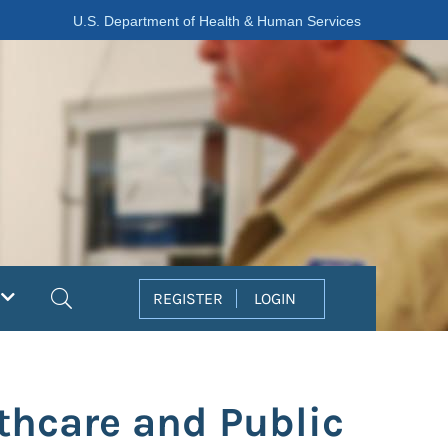
U.S. Department of Health & Human Services
Search
REGISTER
LOGIN
thcare and Public