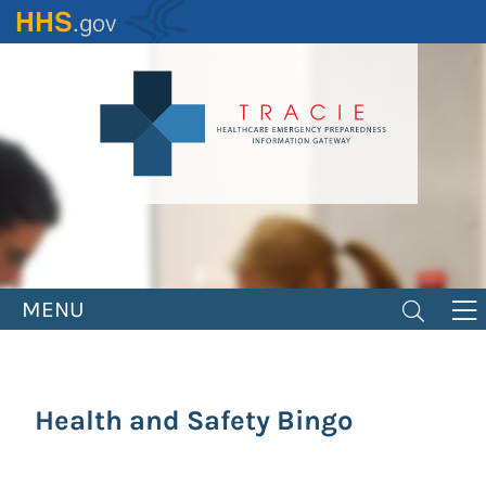
Skip
to
main
content
MENU
Health and Safety Bingo