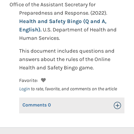
Office of the Assistant Secretary for
Preparedness and Response.
(2022).
Health and Safety Bingo (Q and A,
English).
U.S. Department of Health and
Human Services.
This document includes questions and
answers about the rules of the Online
Health and Safety Bingo game.
Favorite:
Login
to rate, favorite, and comments on the article
Comments
0
Toggle Op