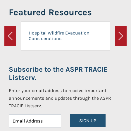
Featured Resources
Hospital Wildfire Evacuation
Considerations
Previous
Next
Subscribe to the ASPR TRACIE
Listserv.
Enter your email address to receive important
announcements and updates through the ASPR
TRACIE Listserv.
SIGN UP