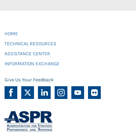
HOME
TECHNICAL RESOURCES
ASSISTANCE CENTER
INFORMATION EXCHANGE
Give Us Your Feedback