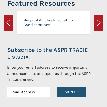
Featured Resources
Hospital Wildfire Evacuation
Considerations
Previous
Next
Subscribe to the ASPR TRACIE
Listserv.
Enter your email address to receive important
announcements and updates through the ASPR
TRACIE Listserv.
SIGN UP