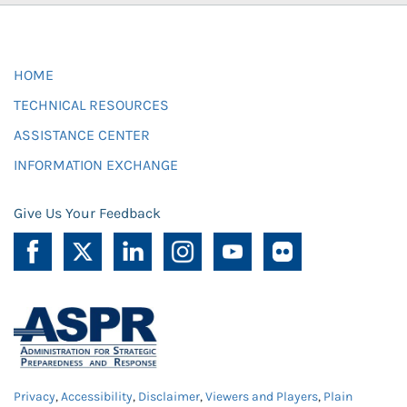
HOME
TECHNICAL RESOURCES
ASSISTANCE CENTER
INFORMATION EXCHANGE
Give Us Your Feedback
Privacy
,
Accessibility
,
Disclaimer
,
Viewers and Players
,
Plain