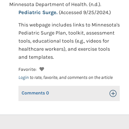
Minnesota Department of Health.
(n.d.).
Pediatric Surge.
(Accessed 9/25/2024.)
This webpage includes links to Minnesota's
Pediatric Surge Plan, toolkit, assessment
tools, educational tools (e.g., videos for
healthcare workers), and exercise tools
and templates.
Favorite:
Login
to rate, favorite, and comments on the article
Comments
0
Toggle Op