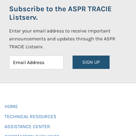
Subscribe to the ASPR TRACIE
Listserv.
Enter your email address to receive important
announcements and updates through the ASPR
TRACIE Listserv.
SIGN UP
HOME
TECHNICAL RESOURCES
ASSISTANCE CENTER