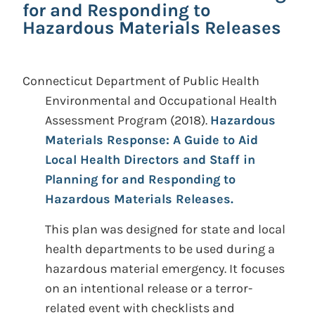
for and Responding to
Hazardous Materials Releases
Connecticut Department of Public Health
Environmental and Occupational Health
Assessment Program
(2018).
Hazardous
Materials Response: A Guide to Aid
Local Health Directors and Staff in
Planning for and Responding to
Hazardous Materials Releases.
This plan was designed for state and local
health departments to be used during a
hazardous material emergency. It focuses
on an intentional release or a terror-
related event with checklists and