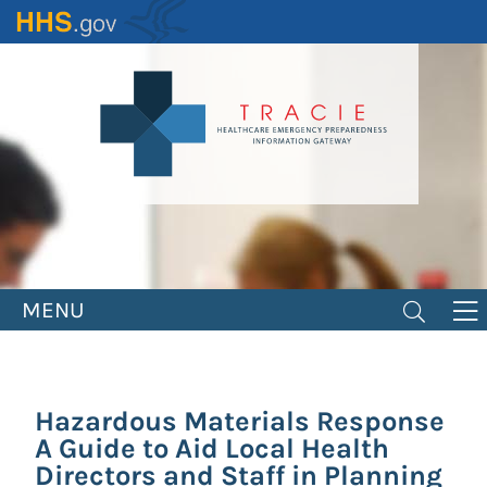
Skip
to
main
content
MENU
Hazardous Materials Response
A Guide to Aid Local Health
Directors and Staff in Planning