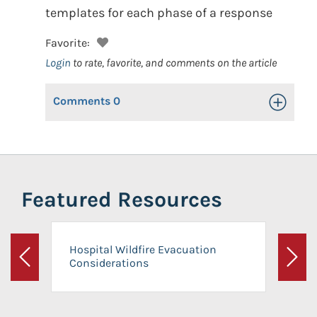
templates for each phase of a response
Favorite:
Login
to rate, favorite, and comments on the article
Comments
0
Toggle Op
Featured Resources
Hospital Wildfire Evacuation
Considerations
Previous
Next