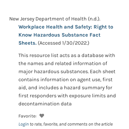
New Jersey Department of Health
(n.d.).
Workplace Health and Safety: Right to
Know Hazardous Substance Fact
Sheets.
(Accessed 1/30/2022.)
This resource list acts as a database with
the names and related information of
major hazardous substances. Each sheet
contains information on agent use, first
aid, and includes a hazard summary for
first responders with exposure limits and
decontamination data
Favorite:
Login
to rate, favorite, and comments on the article