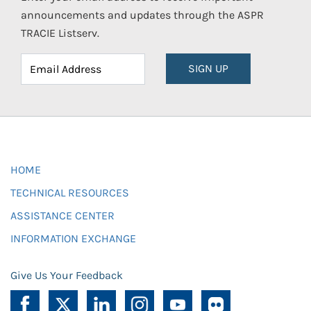
announcements and updates through the ASPR
TRACIE Listserv.
SIGN UP
HOME
TECHNICAL RESOURCES
ASSISTANCE CENTER
INFORMATION EXCHANGE
Give Us Your Feedback