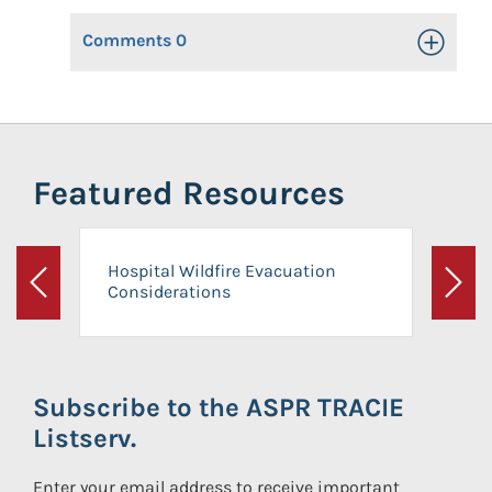
Comments
0
Toggle Op
Featured Resources
Hospital Wildfire Evacuation
Considerations
Previous
Next
Subscribe to the ASPR TRACIE
Listserv.
Enter your email address to receive important