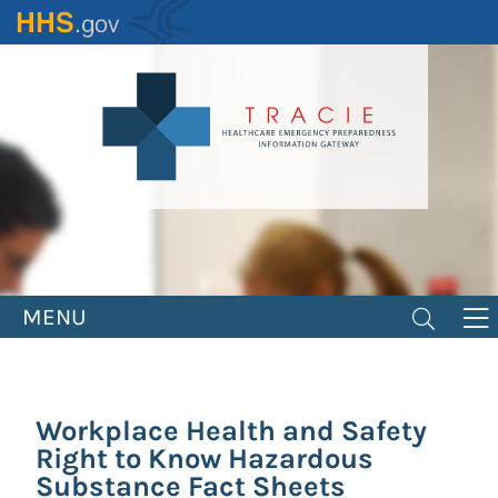
Skip
to
main
content
MENU
Workplace Health and Safety
Right to Know Hazardous
Substance Fact Sheets