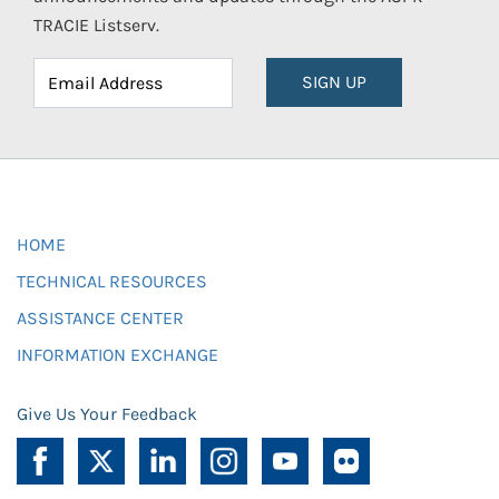
TRACIE Listserv.
SIGN UP
HOME
TECHNICAL RESOURCES
ASSISTANCE CENTER
INFORMATION EXCHANGE
Give Us Your Feedback