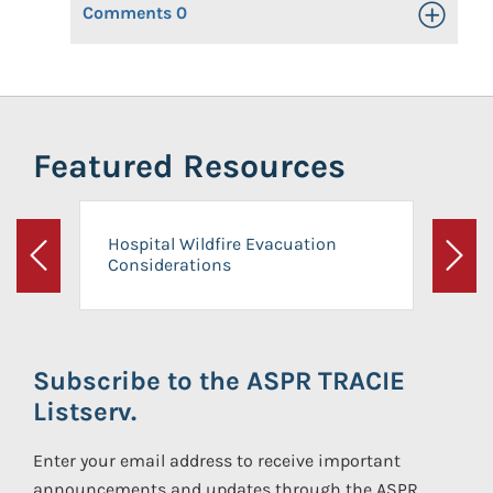
Comments
0
Toggle Op
Featured Resources
Hospital Wildfire Evacuation
Considerations
Previous
Next
Subscribe to the ASPR TRACIE
Listserv.
Enter your email address to receive important
announcements and updates through the ASPR