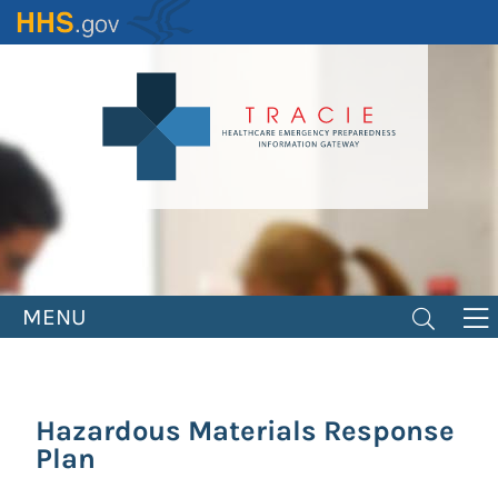
Skip
to
main
content
MENU
Hazardous Materials Response
Plan