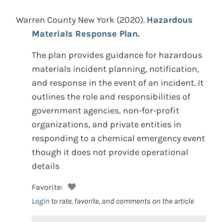
Warren County New York
(2020).
Hazardous
Materials Response Plan.
The plan provides guidance for hazardous
materials incident planning, notification,
and response in the event of an incident. It
outlines the role and responsibilities of
government agencies, non-for-profit
organizations, and private entities in
responding to a chemical emergency event
though it does not provide operational
details
Favorite:
Login
to rate, favorite, and comments on the article