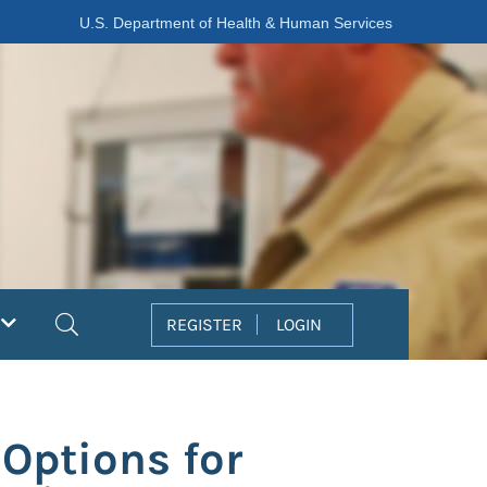
U.S. Department of Health & Human Services
Search
REGISTER
LOGIN
Options for