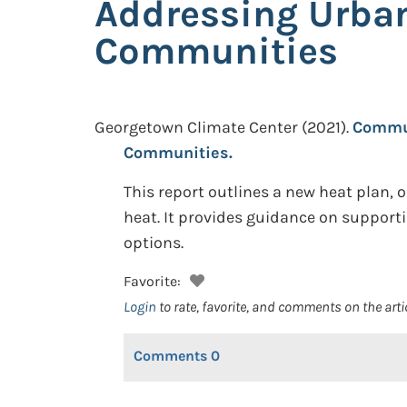
Addressing Urban
Communities
Georgetown Climate Center
(2021).
Commun
Communities.
This report outlines a new heat plan, 
heat. It provides guidance on support
options.
Favorite:
Login
to rate, favorite, and comments on the arti
Comments
0