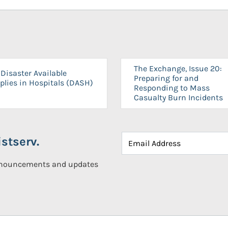
The Exchange, Issue 20:
Disaster Available
Preparing for and
plies in Hospitals (DASH)
Responding to Mass
Casualty Burn Incidents
stserv.
announcements and updates