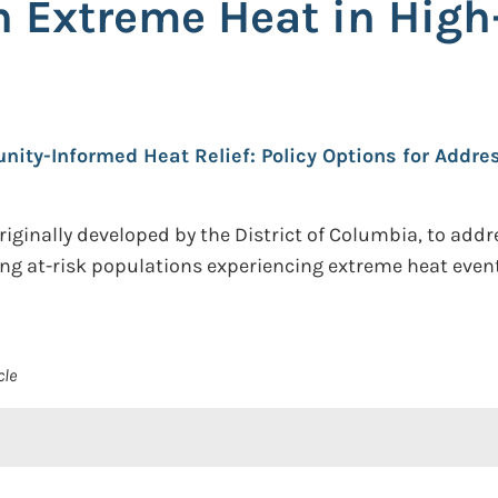
 Extreme Heat in High
ity-Informed Heat Relief: Policy Options for Addre
originally developed by the District of Columbia, to ad
ing at-risk populations experiencing extreme heat even
cle