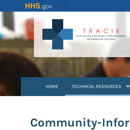
Skip
to
main
content
(
HOME
TECHNICAL RESOURCES
Community-Inform