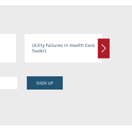
On-Ca
Utility Failures in Health Care
Facili
Toolkit
Next
Planni
SIGN UP