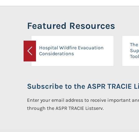
Featured Resources
The 
Hospital Wildfire Evacuation
Sup
Considerations
Previous
Tool
Subscribe to the ASPR TRACIE Li
Enter your email address to receive important 
through the ASPR TRACIE Listserv.