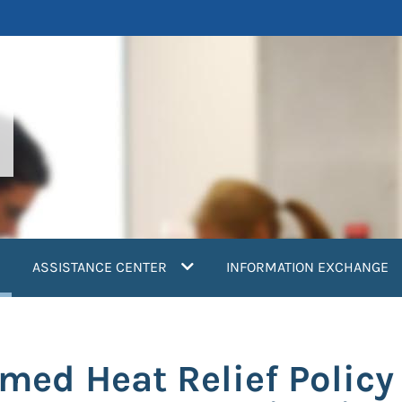
current)
ASSISTANCE CENTER
INFORMATION EXCHANGE
ed Heat Relief Policy 