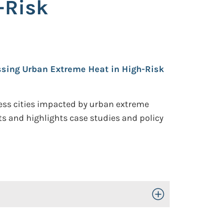
-Risk
ssing Urban Extreme Heat in High-Risk
dress cities impacted by urban extreme
ts and highlights case studies and policy
Toggle Open/Close