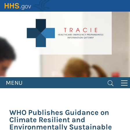
Skip
to
main
content
MENU
WHO Publishes Guidance on
Climate Resilient and
Environmentally Sustainable