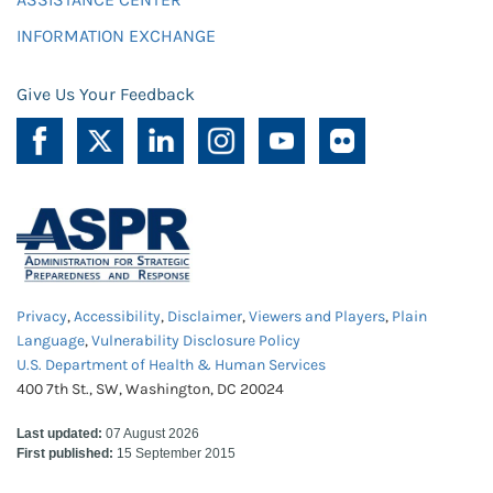
INFORMATION EXCHANGE
Give Us Your Feedback
Privacy
,
Accessibility
,
Disclaimer
,
Viewers and Players
,
Plain
Language
,
Vulnerability Disclosure Policy
U.S. Department of Health & Human Services
400 7th St., SW, Washington, DC 20024
Last updated:
07 August 2026
First published:
15 September 2015