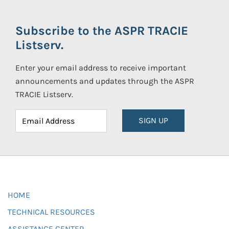
Subscribe to the ASPR TRACIE
Listserv.
Enter your email address to receive important
announcements and updates through the ASPR
TRACIE Listserv.
SIGN UP
HOME
TECHNICAL RESOURCES
ASSISTANCE CENTER