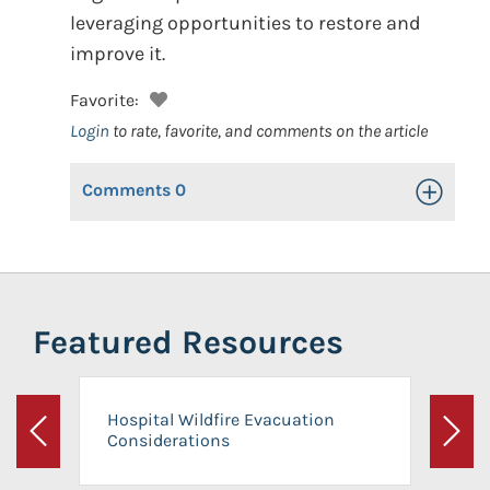
leveraging opportunities to restore and
improve it.
Favorite:
Login
to rate, favorite, and comments on the article
Comments
0
Toggle Op
Featured Resources
Hospital Wildfire Evacuation
Considerations
Previous
Next