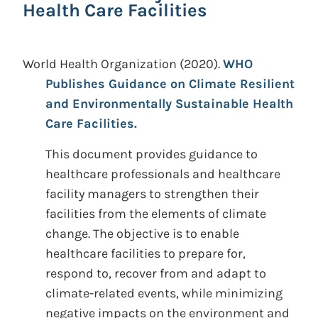
Health Care Facilities
World Health Organization
(2020).
WHO
Publishes Guidance on Climate Resilient
and Environmentally Sustainable Health
Care Facilities.
This document provides guidance to
healthcare professionals and healthcare
facility managers to strengthen their
facilities from the elements of climate
change. The objective is to enable
healthcare facilities to prepare for,
respond to, recover from and adapt to
climate-related events, while minimizing
negative impacts on the environment and