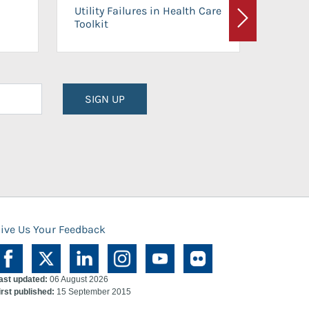
On-Ca
Utility Failures in Health Care
Facili
Toolkit
Next
Planni
SIGN UP
ive Us Your Feedback
ast updated:
06 August 2026
irst published:
15 September 2015