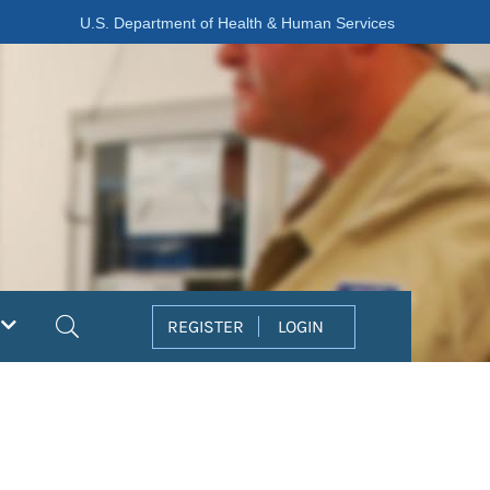
U.S. Department of Health & Human Services
Search
REGISTER
LOGIN