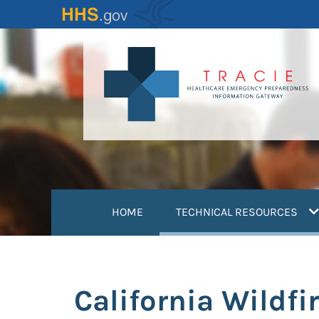
Skip
to
main
content
(
HOME
TECHNICAL RESOURCES
California Wildfir