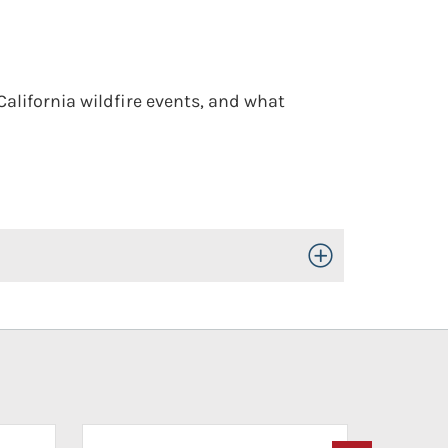
 California wildfire events, and what
Toggle Open/Close