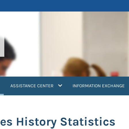
current)
ASSISTANCE CENTER
INFORMATION EXCHANGE
es History Statistics