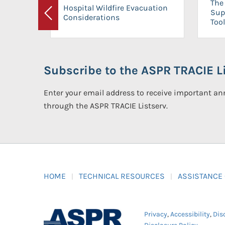
The 
Hospital Wildfire Evacuation
Sup
Considerations
Previous
Tool
Subscribe to the ASPR TRACIE Li
Enter your email address to receive important 
through the ASPR TRACIE Listserv.
HOME
TECHNICAL RESOURCES
ASSISTANCE
Privacy
,
Accessibility
,
Dis