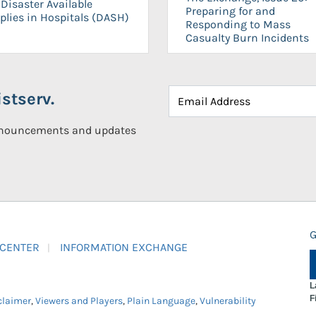
Disaster Available
Preparing for and
plies in Hospitals (DASH)
Responding to Mass
Casualty Burn Incidents
stserv.
announcements and updates
G
 CENTER
INFORMATION EXCHANGE
L
F
claimer
,
Viewers and Players
,
Plain Language
,
Vulnerability