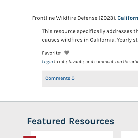
Frontline Wildfire Defense
(2023).
Califor
This resource specifically addresses the
causes wildfires in California. Yearly st
Favorite:
Login
to rate, favorite, and comments on the arti
Comments
0
Featured Resources