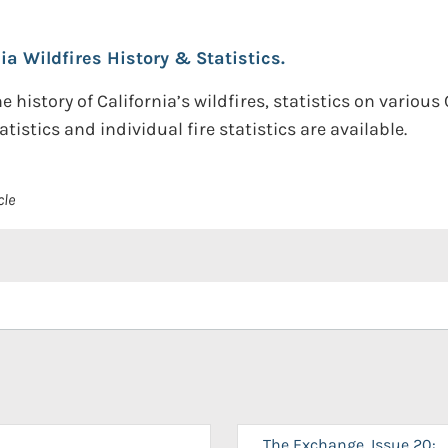
nia Wildfires History & Statistics.
 history of California’s wildfires, statistics on various
atistics and individual fire statistics are available.
cle
The Exchange, Issue 20: