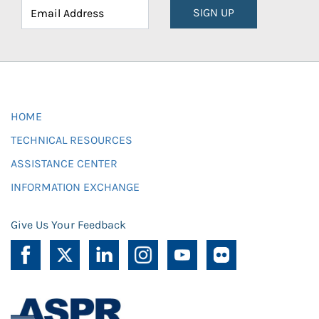
SIGN UP
HOME
TECHNICAL RESOURCES
ASSISTANCE CENTER
INFORMATION EXCHANGE
Give Us Your Feedback