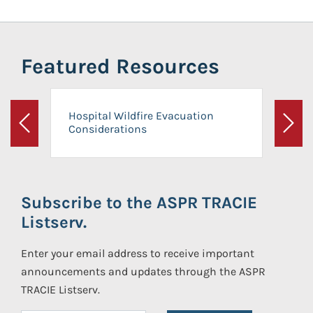
Featured Resources
Hospital Wildfire Evacuation
Considerations
Previous
Next
Subscribe to the ASPR TRACIE
Listserv.
Enter your email address to receive important
announcements and updates through the ASPR
TRACIE Listserv.