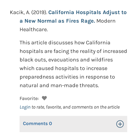
Kacik, A.
(2019).
California Hospitals Adjust to
a New Normal as Fires Rage.
Modern
Healthcare.
This article discusses how California
hospitals are facing the reality of increased
black outs, evacuations and wildfires
which caused hospitals to increase
preparedness activities in response to
natural and man-made threats.
Favorite:
Login
to rate, favorite, and comments on the article
Comments
0
Toggle Op