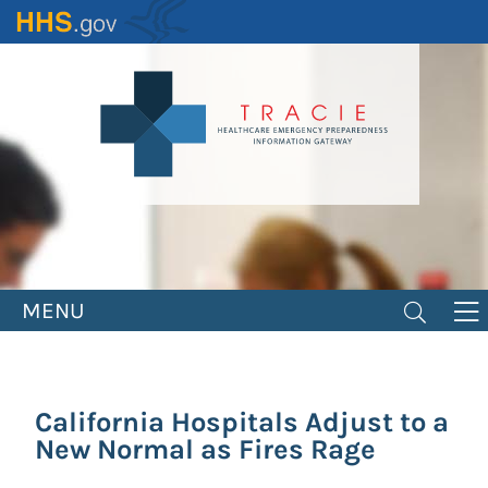
Skip
to
main
content
MENU
California Hospitals Adjust to a
New Normal as Fires Rage