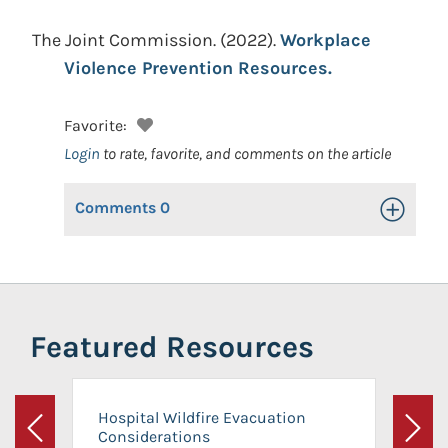
The Joint Commission.
(2022).
Workplace
Violence Prevention Resources.
Favorite:
Login
to rate, favorite, and comments on the article
Comments
0
Toggle Op
Featured Resources
Hospital Wildfire Evacuation
Considerations
Previous
Next