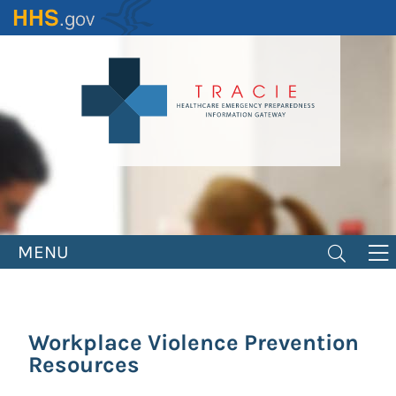
Skip
to
main
content
MENU
Workplace Violence Prevention
Resources