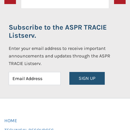
Subscribe to the ASPR TRACIE
Listserv.
Enter your email address to receive important
announcements and updates through the ASPR
TRACIE Listserv.
SIGN UP
HOME