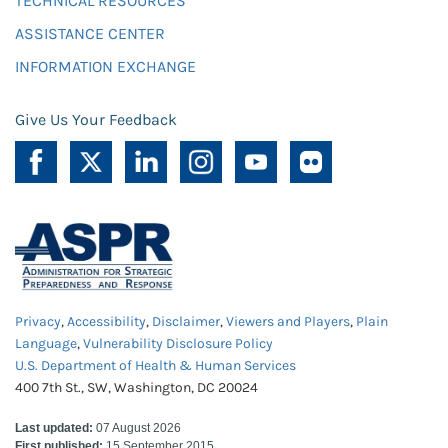
TECHNICAL RESOURCES
ASSISTANCE CENTER
INFORMATION EXCHANGE
Give Us Your Feedback
Privacy
,
Accessibility
,
Disclaimer
,
Viewers and Players
,
Plain
Language
,
Vulnerability Disclosure Policy
U.S. Department of Health & Human Services
400 7th St., SW, Washington, DC 20024
Last updated:
07 August 2026
First published:
15 September 2015