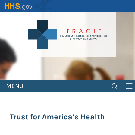
Skip
to
main
content
MENU
Trust for America’s Health