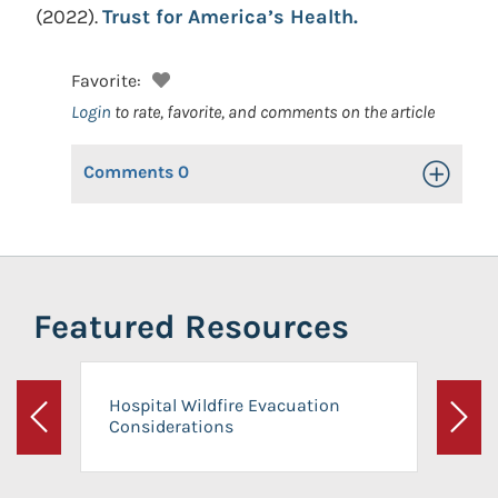
(2022).
Trust for America’s Health.
Favorite:
Login
to rate, favorite, and comments on the article
Comments
0
Toggle Op
Featured Resources
Hospital Wildfire Evacuation
Considerations
Previous
Next