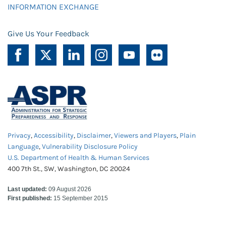
INFORMATION EXCHANGE
Give Us Your Feedback
Privacy
,
Accessibility
,
Disclaimer
,
Viewers and Players
,
Plain
Language
,
Vulnerability Disclosure Policy
U.S. Department of Health & Human Services
400 7th St., SW, Washington, DC 20024
Last updated:
09 August 2026
First published:
15 September 2015