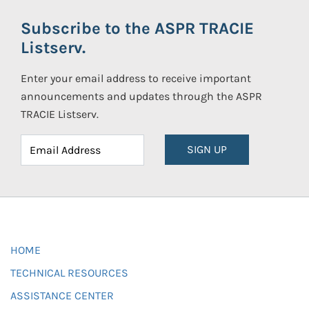
Subscribe to the ASPR TRACIE
Listserv.
Enter your email address to receive important
announcements and updates through the ASPR
TRACIE Listserv.
SIGN UP
HOME
TECHNICAL RESOURCES
ASSISTANCE CENTER