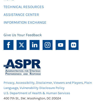
TECHNICAL RESOURCES
ASSISTANCE CENTER
INFORMATION EXCHANGE
Give Us Your Feedback
Privacy
,
Accessibility
,
Disclaimer
,
Viewers and Players
,
Plain
Language
,
Vulnerability Disclosure Policy
U.S. Department of Health & Human Services
400 7th St., SW, Washington, DC 20024