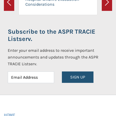
Considerations
Previous
Next
Subscribe to the ASPR TRACIE
Listserv.
Enter your email address to receive important
announcements and updates through the ASPR
TRACIE Listserv.
SIGN UP
HOME