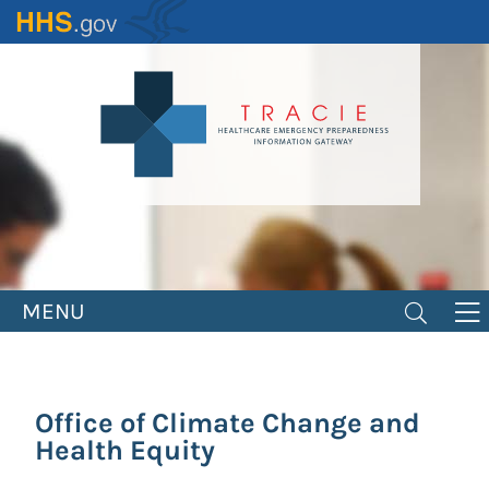
Skip
to
main
content
MENU
Office of Climate Change and
Health Equity