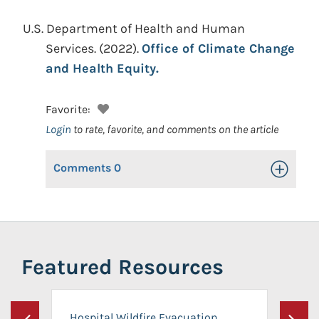
U.S. Department of Health and Human
Services.
(2022).
Office of Climate Change
and Health Equity.
Favorite:
Login
to rate, favorite, and comments on the article
Comments
0
Toggle Op
Featured Resources
Hospital Wildfire Evacuation