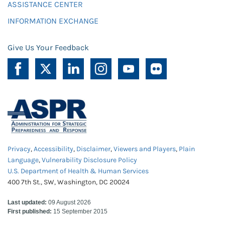
ASSISTANCE CENTER
INFORMATION EXCHANGE
Give Us Your Feedback
Privacy
,
Accessibility
,
Disclaimer
,
Viewers and Players
,
Plain
Language
,
Vulnerability Disclosure Policy
U.S. Department of Health & Human Services
400 7th St., SW, Washington, DC 20024
Last updated:
09 August 2026
First published:
15 September 2015