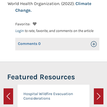
World Health Organization.
(2022).
Climate
Change.
Favorite:
Login
to rate, favorite, and comments on the article
Comments
0
Toggle Op
Featured Resources
Hospital Wildfire Evacuation
Considerations
Previous
Next