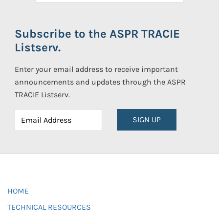
Subscribe to the ASPR TRACIE
Listserv.
Enter your email address to receive important
announcements and updates through the ASPR
TRACIE Listserv.
SIGN UP
HOME
TECHNICAL RESOURCES