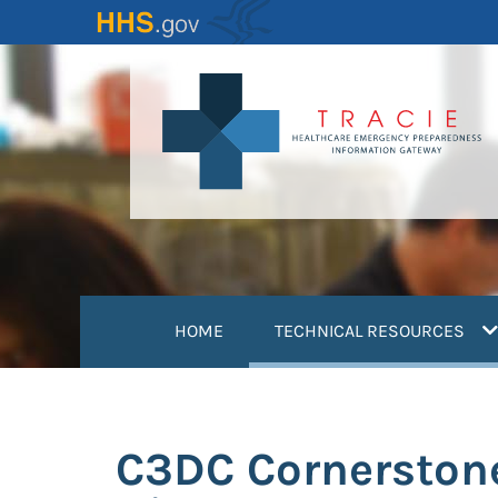
Skip
to
main
content
(
HOME
TECHNICAL RESOURCES
C3DC Cornerstone