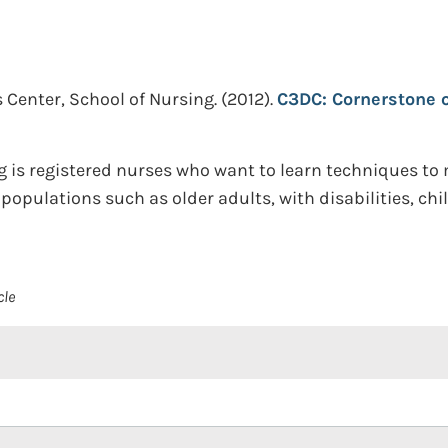
 Center, School of Nursing.
(2012).
C3DC: Cornerstone o
ng is registered nurses who want to learn techniques t
populations such as older adults, with disabilities, ch
cle