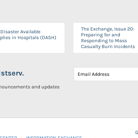
The Exchange, Issue 20:
Disaster Available
Preparing for and
plies in Hospitals (DASH)
Responding to Mass
Casualty Burn Incidents
stserv.
announcements and updates
G
 CENTER
INFORMATION EXCHANGE