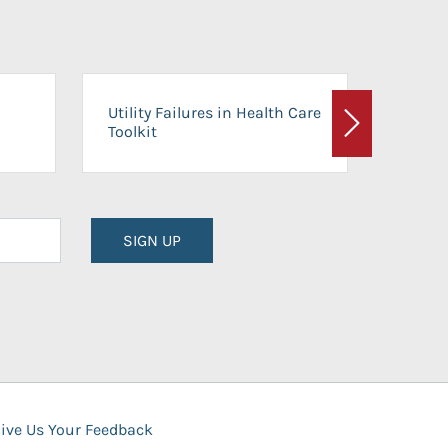
On-Ca
Utility Failures in Health Care
Facili
Toolkit
Next
Planni
SIGN UP
ive Us Your Feedback