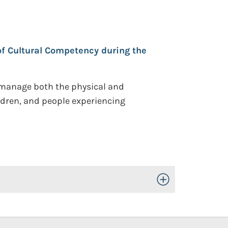
f Cultural Competency during the
o manage both the physical and
ildren, and people experiencing
Toggle Open/Close