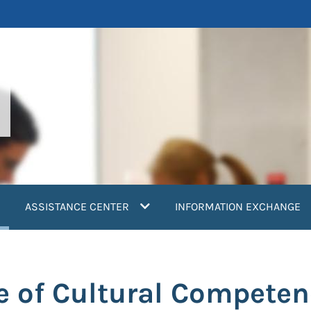
current)
ASSISTANCE CENTER
INFORMATION EXCHANGE
 of Cultural Competen