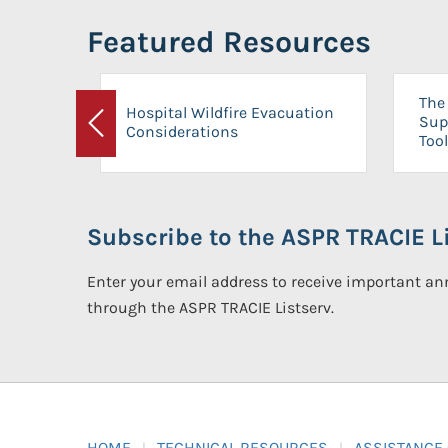
Featured Resources
The 
Hospital Wildfire Evacuation
Sup
Considerations
Previous
Tool
Subscribe to the ASPR TRACIE Li
Enter your email address to receive important 
through the ASPR TRACIE Listserv.
HOME
TECHNICAL RESOURCES
ASSISTANCE