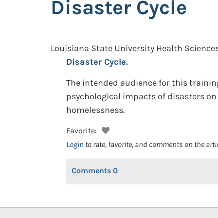
Disaster Cycle
Louisiana State University Health Sciences
Disaster Cycle.
The intended audience for this traini
psychological impacts of disasters on 
homelessness.
Favorite:
Login
to rate, favorite, and comments on the arti
Comments
0