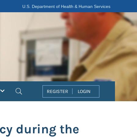
U.S. Department of Health & Human Services
Search
REGISTER
LOGIN
cy during the