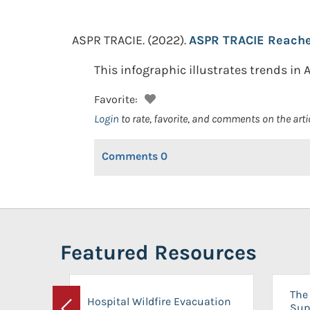
ASPR TRACIE.
(2022).
ASPR TRACIE Reache
This infographic illustrates trends in
Favorite:
Login
to rate, favorite, and comments on the arti
Comments
0
Featured Resources
The 
Hospital Wildfire Evacuation
Sup