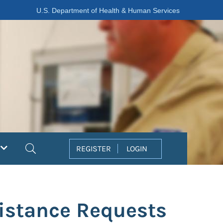
U.S. Department of Health & Human Services
Search
REGISTER
LOGIN
istance Requests