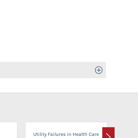
Toggle Open/Close
On-Ca
Utility Failures in Health Care
Facili