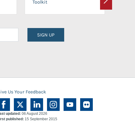
Toolkit
Next
Planni
SIGN UP
ive Us Your Feedback
ast updated:
06 August 2026
irst published:
15 September 2015