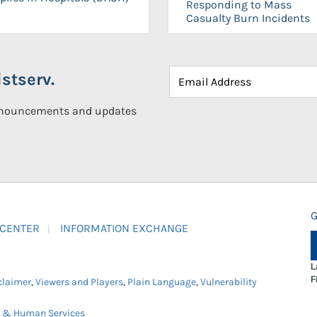
Responding to Mass
Casualty Burn Incidents
stserv.
announcements and updates
G
 CENTER
INFORMATION EXCHANGE
L
F
claimer
,
Viewers and Players
,
Plain Language
,
Vulnerability
h & Human Services