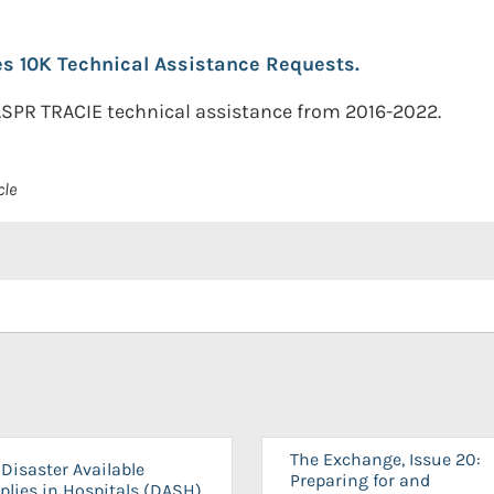
s 10K Technical Assistance Requests.
 ASPR TRACIE technical assistance from 2016-2022.
cle
The Exchange, Issue 20:
Disaster Available
Preparing for and
plies in Hospitals (DASH)