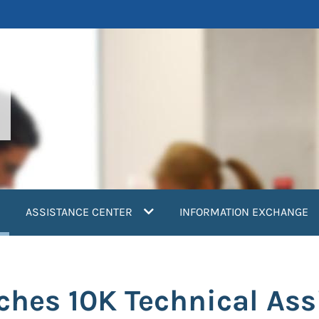
current)
ASSISTANCE CENTER
INFORMATION EXCHANGE
hes 10K Technical Ass