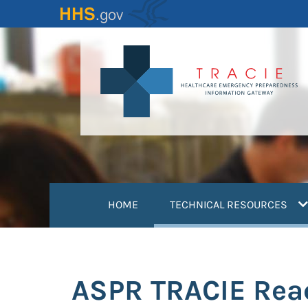
Skip
to
main
content
(
HOME
TECHNICAL RESOURCES
ASPR TRACIE Reac