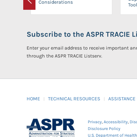
Considerations
Previous
Tool
Subscribe to the ASPR TRACIE Li
Enter your email address to receive important 
through the ASPR TRACIE Listserv.
HOME
TECHNICAL RESOURCES
ASSISTANCE
Privacy
,
Accessibility
,
Dis
Disclosure Policy
U.S. Department of Healt