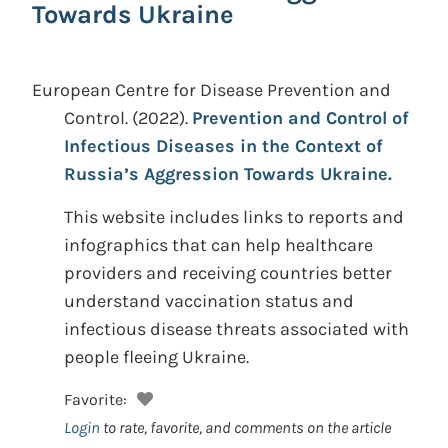
Towards Ukraine
European Centre for Disease Prevention and
Control.
(2022).
Prevention and Control of
Infectious Diseases in the Context of
Russia’s Aggression Towards Ukraine.
This website includes links to reports and
infographics that can help healthcare
providers and receiving countries better
understand vaccination status and
infectious disease threats associated with
people fleeing Ukraine.
Favorite:
Login
to rate, favorite, and comments on the article