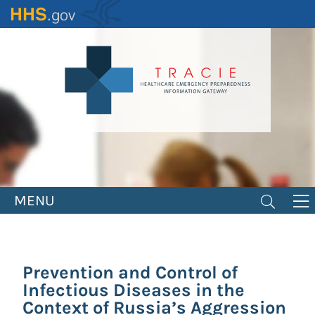
Skip
to
main
content
MENU
Prevention and Control of
Infectious Diseases in the
Context of Russia’s Aggression