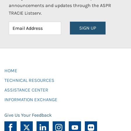
announcements and updates through the ASPR
TRACIE Listserv.
SIGN UP
HOME
TECHNICAL RESOURCES
ASSISTANCE CENTER
INFORMATION EXCHANGE
Give Us Your Feedback