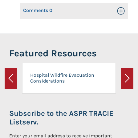
Comments
0
Toggle Op
Featured Resources
Hospital Wildfire Evacuation
Considerations
Previous
Next
Subscribe to the ASPR TRACIE
Listserv.
Enter your email address to receive important