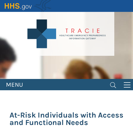
Skip
to
main
content
MENU
At-Risk Individuals with Access
and Functional Needs