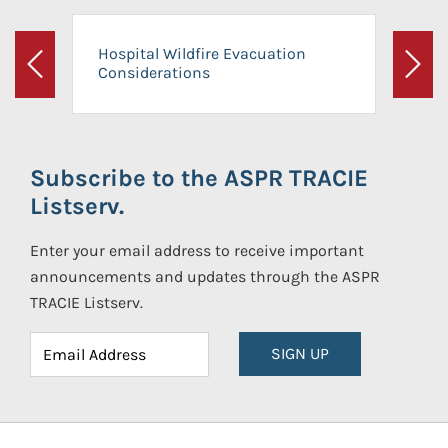
Hospital Wildfire Evacuation
Considerations
Previous
Next
Subscribe to the ASPR TRACIE
Listserv.
Enter your email address to receive important
announcements and updates through the ASPR
TRACIE Listserv.
SIGN UP