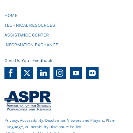
HOME
TECHNICAL RESOURCES
ASSISTANCE CENTER
INFORMATION EXCHANGE
Give Us Your Feedback
Privacy
,
Accessibility
,
Disclaimer
,
Viewers and Players
,
Plain
Language
,
Vulnerability Disclosure Policy