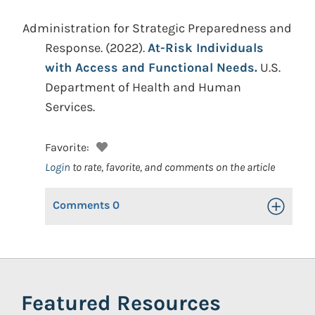
Administration for Strategic Preparedness and
Response.
(2022).
At-Risk Individuals
with Access and Functional Needs.
U.S.
Department of Health and Human
Services.
Favorite:
Login
to rate, favorite, and comments on the article
Comments
0
Toggle Op
Featured Resources