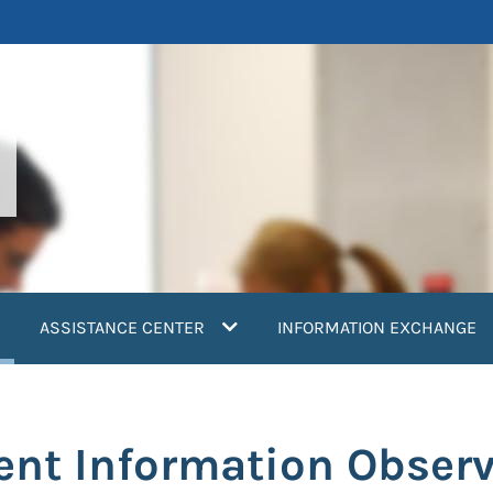
current)
ASSISTANCE CENTER
INFORMATION EXCHANGE
ent Information Observ