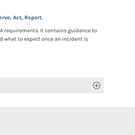
rve, Act, Report.
SA requirements. It contains guidance to
 what to expect once an incident is
Toggle Open/Close