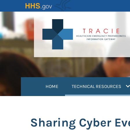
Skip
to
main
content
(
HOME
TECHNICAL RESOURCES
Sharing Cyber Ev