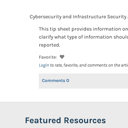
Cybersecurity and Infrastructure Security
This tip sheet provides information on
clarify what type of information shou
reported.
Favorite:
Login
to rate, favorite, and comments on the arti
Comments
0
Featured Resources