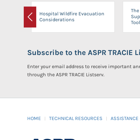
The 
Hospital Wildfire Evacuation
Sup
Considerations
Previous
Tool
Subscribe to the ASPR TRACIE Li
Enter your email address to receive important 
through the ASPR TRACIE Listserv.
HOME
TECHNICAL RESOURCES
ASSISTANCE