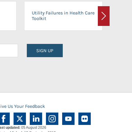
On-Ca
Utility Failures in Health Care
Facili
Toolkit
Next
Planni
SIGN UP
ive Us Your Feedback
ast updated:
05 August 2026