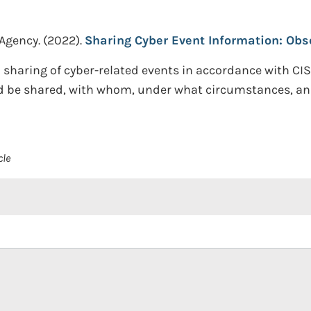
 Agency.
(2022).
Sharing Cyber Event Information: Obse
 sharing of cyber-related events in accordance with CI
ld be shared, with whom, under what circumstances, and
cle