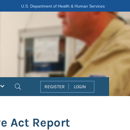
U.S. Department of Health & Human Services
Search
REGISTER
LOGIN
e Act Report