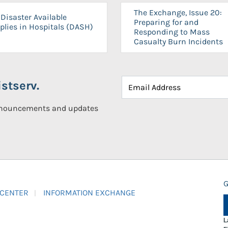
The Exchange, Issue 20:
Disaster Available
Preparing for and
plies in Hospitals (DASH)
Responding to Mass
Casualty Burn Incidents
stserv.
announcements and updates
G
 CENTER
INFORMATION EXCHANGE
L