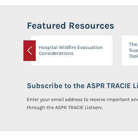
Featured Resources
The 
Hospital Wildfire Evacuation
Sup
Considerations
Previous
Tool
Subscribe to the ASPR TRACIE Li
Enter your email address to receive important 
through the ASPR TRACIE Listserv.