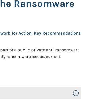
 the Ransomware
work for Action: Key Recommendations
 part of a public-private anti-ransomware
rity ransomware issues, current
Toggle Open/Close