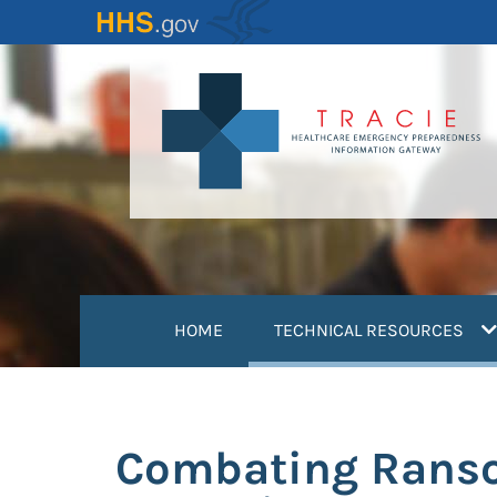
Skip
to
main
content
(
HOME
TECHNICAL RESOURCES
Combating Rans