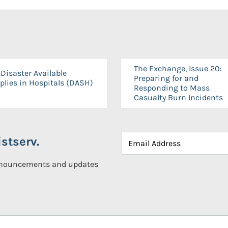
The Exchange, Issue 20:
Disaster Available
Preparing for and
plies in Hospitals (DASH)
Responding to Mass
Casualty Burn Incidents
stserv.
announcements and updates