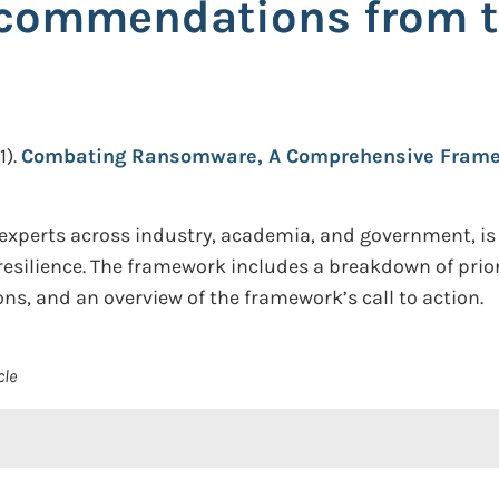
Recommendations from
1).
Combating Ransomware, A Comprehensive Frame
experts across industry, academia, and government, is
esilience. The framework includes a breakdown of prio
s, and an overview of the framework’s call to action.
cle