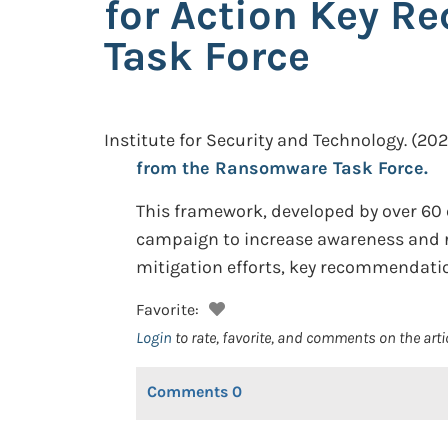
for Action Key 
Task Force
Institute for Security and Technology.
(202
from the Ransomware Task Force.
This framework, developed by over 60 
campaign to increase awareness and r
mitigation efforts, key recommendation
Favorite:
Login
to rate, favorite, and comments on the arti
Comments
0