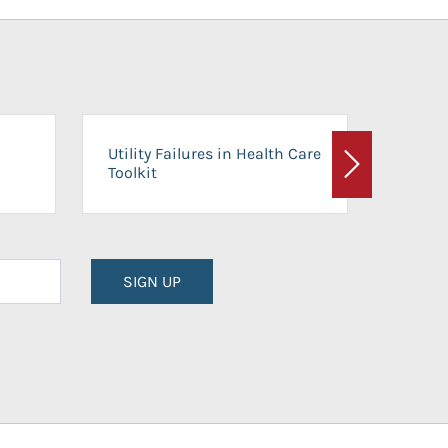
On-Ca
Utility Failures in Health Care
Facili
Toolkit
Next
Planni
SIGN UP