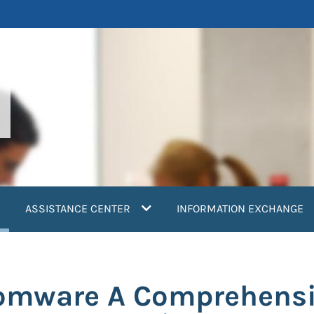
current)
ASSISTANCE CENTER
INFORMATION EXCHANGE
omware A Comprehens