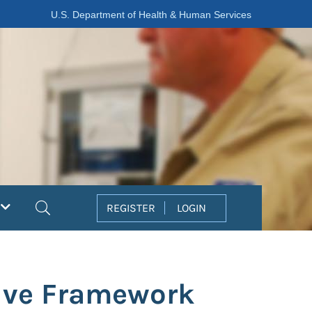
U.S. Department of Health & Human Services
Search
REGISTER
LOGIN
ive Framework