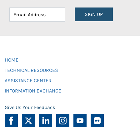
SIGN UP
HOME
TECHNICAL RESOURCES
ASSISTANCE CENTER
INFORMATION EXCHANGE
Give Us Your Feedback