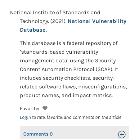
National Institute of Standards and
Technology.
(2021).
National Vulnerability
Database.
This database is a federal repository of
‘standards-based vulnerability
management data’ using the Security
Content Automation Protocol (SCAP). It
includes security checklists, security-
related software flaws, misconfigurations,
product names, and impact metrics.
Favorite:
Login
to rate, favorite, and comments on the article
Comments
0
Toggle Op