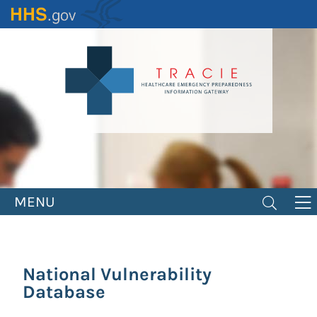
Skip
to
main
content
MENU
National Vulnerability
Database