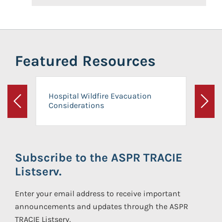
Featured Resources
Hospital Wildfire Evacuation
Considerations
Previous
Next
Subscribe to the ASPR TRACIE
Listserv.
Enter your email address to receive important
announcements and updates through the ASPR
TRACIE Listserv.