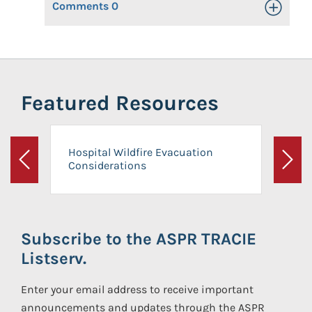
Comments
0
Toggle Op
Featured Resources
Hospital Wildfire Evacuation
Considerations
Previous
Next
Subscribe to the ASPR TRACIE
Listserv.
Enter your email address to receive important
announcements and updates through the ASPR