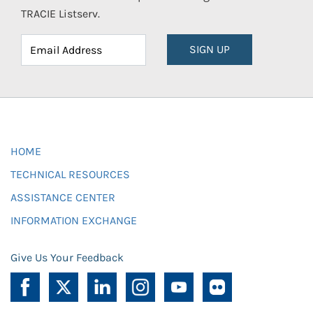
TRACIE Listserv.
SIGN UP
HOME
TECHNICAL RESOURCES
ASSISTANCE CENTER
INFORMATION EXCHANGE
Give Us Your Feedback