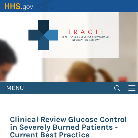
Skip
to
main
content
MENU
Clinical Review Glucose Control
in Severely Burned Patients -
Current Best Practice