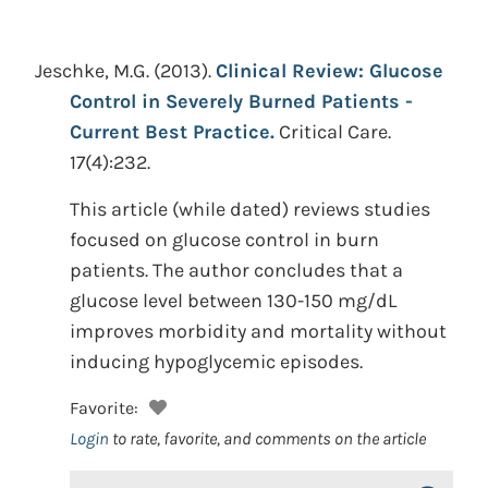
Jeschke, M.G.
(2013).
Clinical Review: Glucose
Control in Severely Burned Patients -
Current Best Practice.
Critical Care.
17(4):232.
This article (while dated) reviews studies
focused on glucose control in burn
patients. The author concludes that a
glucose level between 130-150 mg/dL
improves morbidity and mortality without
inducing hypoglycemic episodes.
Favorite:
Login
to rate, favorite, and comments on the article