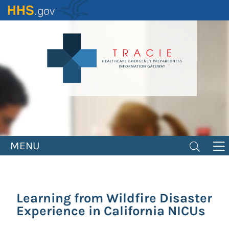
Skip
to
main
content
MENU
Learning from Wildfire Disaster
Experience in California NICUs