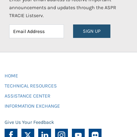
announcements and updates through the ASPR
TRACIE Listserv.
SIGN UP
HOME
TECHNICAL RESOURCES
ASSISTANCE CENTER
INFORMATION EXCHANGE
Give Us Your Feedback