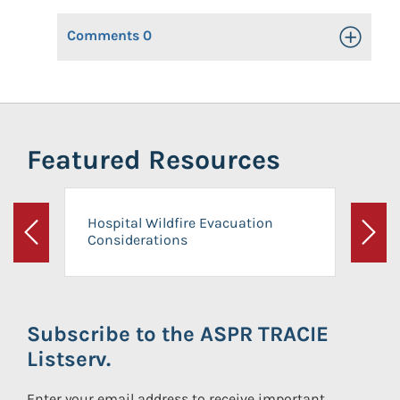
Comments
0
Toggle Op
Featured Resources
Hospital Wildfire Evacuation
Considerations
Previous
Next
Subscribe to the ASPR TRACIE
Listserv.
Enter your email address to receive important