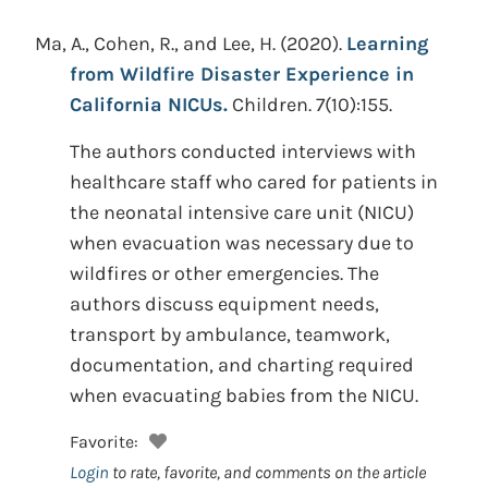
Ma, A., Cohen, R., and Lee, H.
(2020).
Learning
from Wildfire Disaster Experience in
California NICUs.
Children. 7(10):155.
The authors conducted interviews with
healthcare staff who cared for patients in
the neonatal intensive care unit (NICU)
when evacuation was necessary due to
wildfires or other emergencies. The
authors discuss equipment needs,
transport by ambulance, teamwork,
documentation, and charting required
when evacuating babies from the NICU.
Favorite:
Login
to rate, favorite, and comments on the article