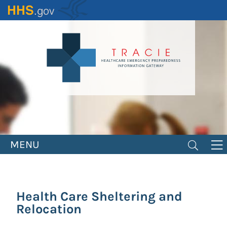
Skip
to
main
content
MENU
Health Care Sheltering and
Relocation