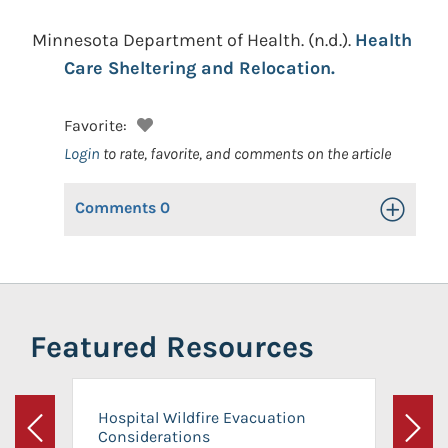
Minnesota Department of Health.
(n.d.).
Health
Care Sheltering and Relocation.
Favorite:
Login
to rate, favorite, and comments on the article
Comments
0
Toggle Op
Featured Resources
Hospital Wildfire Evacuation
Considerations
Previous
Next