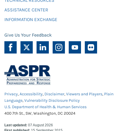
TECHNICAL RESOURCES
ASSISTANCE CENTER
INFORMATION EXCHANGE
Give Us Your Feedback
Privacy
,
Accessibility
,
Disclaimer
,
Viewers and Players
,
Plain
Language
,
Vulnerability Disclosure Policy
U.S. Department of Health & Human Services
400 7th St., SW, Washington, DC 20024
Last updated:
07 August 2026
First published:
15 September 2015