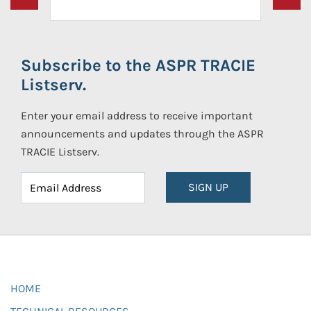
Subscribe to the ASPR TRACIE
Listserv.
Enter your email address to receive important
announcements and updates through the ASPR
TRACIE Listserv.
SIGN UP
HOME