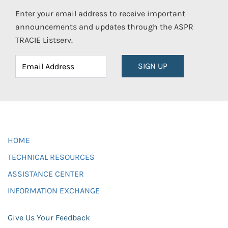
Enter your email address to receive important
announcements and updates through the ASPR
TRACIE Listserv.
SIGN UP
HOME
TECHNICAL RESOURCES
ASSISTANCE CENTER
INFORMATION EXCHANGE
Give Us Your Feedback