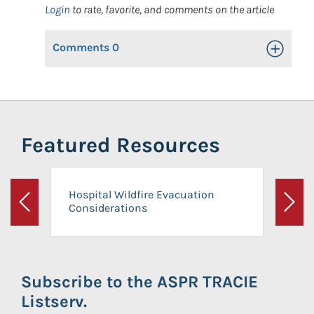
Login
to rate, favorite, and comments on the article
Comments
0
Toggle Op
Featured Resources
Hospital Wildfire Evacuation
Considerations
Previous
Next
Subscribe to the ASPR TRACIE
Listserv.