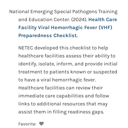
National Emerging Special Pathogens Training
and Education Center.
(2024).
Health Care
Facility Viral Hemorrhagic Fever (VHF)
Preparedness Checklist.
NETEC developed this checklist to help
healthcare facilities assess their ability to
identify, isolate, inform, and provide initial
treatment to patients known or suspected
to have a viral hemorrhagic fever.
Healthcare facilities can review their
immediate care capabilities and follow
links to additional resources that may
assist them in filling readiness gaps.
Favorite: