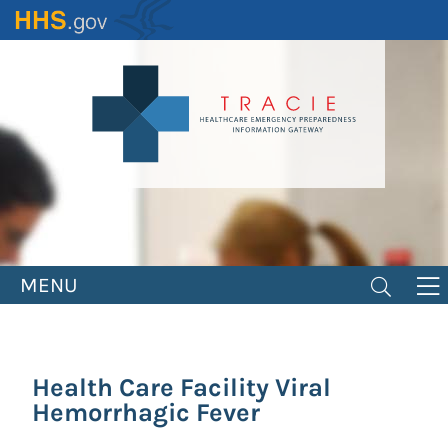
Skip
to
main
content
MENU
Health Care Facility Viral
Hemorrhagic Fever