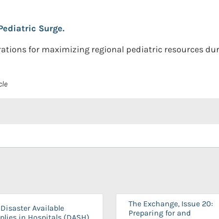
Pediatric Surge.
ations for maximizing regional pediatric resources dur
cle
The Exchange, Issue 20:
Disaster Available
Preparing for and
plies in Hospitals (DASH)