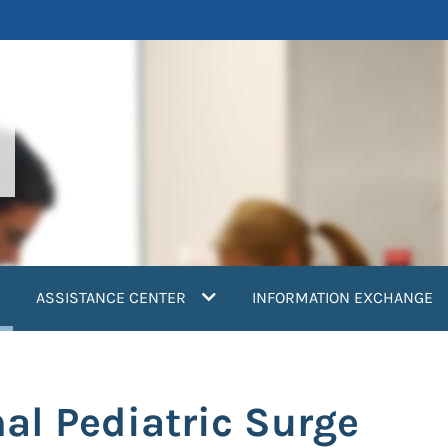
current)
ASSISTANCE CENTER
INFORMATION EXCHANGE
al Pediatric Surge