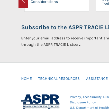
Considerations
Previous
Tool
Subscribe to the ASPR TRACIE Li
Enter your email address to receive important 
through the ASPR TRACIE Listserv.
HOME
TECHNICAL RESOURCES
ASSISTANCE
Privacy
,
Accessibility
,
Dis
Disclosure Policy
U.S. Department of Healt