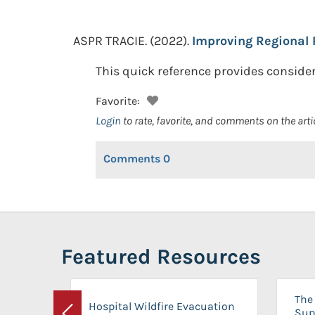
ASPR TRACIE.
(2022).
Improving Regional 
This quick reference provides consider
Favorite:
Login
to rate, favorite, and comments on the arti
Comments
0
Featured Resources
The 
Hospital Wildfire Evacuation
Sup