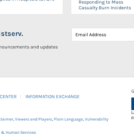
Responding to Mass
Casualty Burn Incidents
stserv.
announcements and updates
G
 CENTER
INFORMATION EXCHANGE
L
F
claimer
,
Viewers and Players
,
Plain Language
,
Vulnerability
h & Human Services