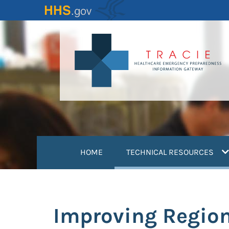
Skip
to
main
content
(
HOME
TECHNICAL RESOURCES
Improving Region