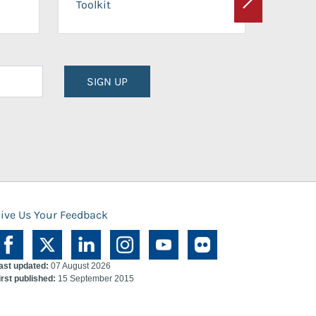
Toolkit
Next
Planni
SIGN UP
ive Us Your Feedback
ast updated:
07 August 2026
irst published:
15 September 2015