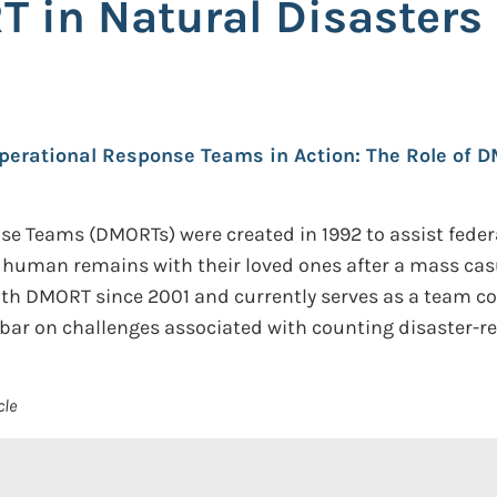
T in Natural Disaster
perational Response Teams in Action: The Role of 
Teams (DMORTs) were created in 1992 to assist federal, s
ng human remains with their loved ones after a mass cas
ith DMORT since 2001 and currently serves as a team 
ar on challenges associated with counting disaster-re
cle