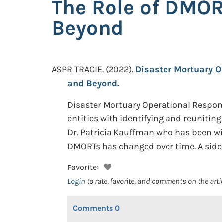
The Role of DMOR
Beyond
ASPR TRACIE.
(2022).
Disaster Mortuary O
and Beyond.
Disaster Mortuary Operational Response 
entities with identifying and reuniti
Dr. Patricia Kauffman who has been w
DMORTs has changed over time. A sideb
Favorite:
Login
to rate, favorite, and comments on the arti
Comments
0