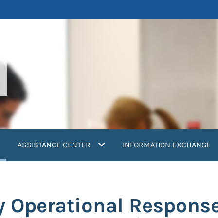
current)
ASSISTANCE CENTER
INFORMATION EXCHANGE
y Operational Respons