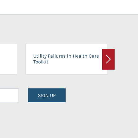
On-Ca
Utility Failures in Health Care
Facili
Toolkit
Next
Planni
SIGN UP