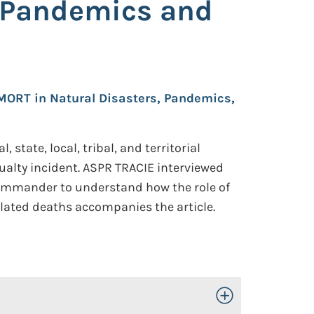
s Pandemics and
DMORT in Natural Disasters, Pandemics,
tate, local, tribal, and territorial
ualty incident. ASPR TRACIE interviewed
commander to understand how the role of
lated deaths accompanies the article.
Toggle Open/Close