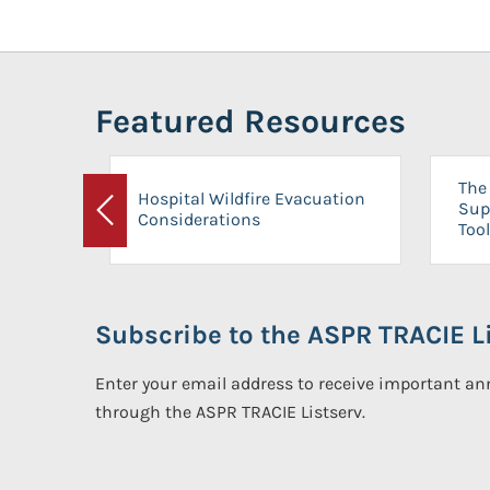
Featured Resources
The 
Hospital Wildfire Evacuation
Sup
Considerations
Previous
Tool
Subscribe to the ASPR TRACIE Li
Enter your email address to receive important 
through the ASPR TRACIE Listserv.