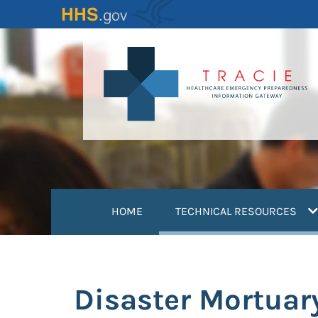
Skip
to
main
content
(
HOME
TECHNICAL RESOURCES
Disaster Mortuar