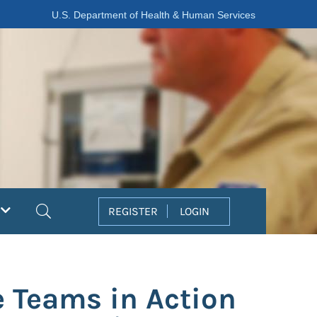
U.S. Department of Health & Human Services
Search
REGISTER
LOGIN
e Teams in Action