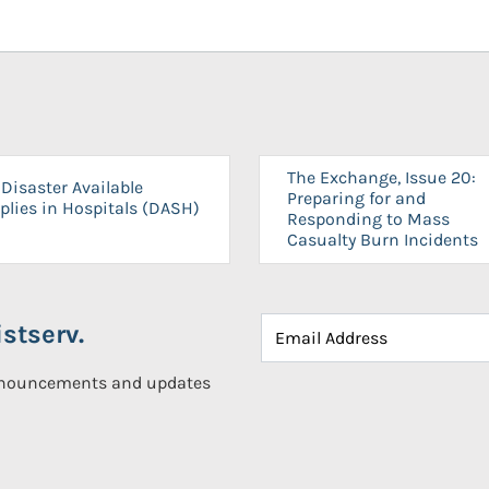
The Exchange, Issue 20:
Disaster Available
Preparing for and
plies in Hospitals (DASH)
Responding to Mass
Casualty Burn Incidents
stserv.
announcements and updates