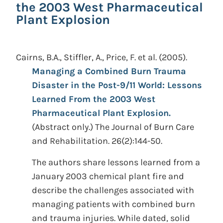
the 2003 West Pharmaceutical
Plant Explosion
Cairns, B.A., Stiffler, A., Price, F. et al.
(2005).
Managing a Combined Burn Trauma
Disaster in the Post-9/11 World: Lessons
Learned From the 2003 West
Pharmaceutical Plant Explosion.
(Abstract only.)
The Journal of Burn Care
and Rehabilitation. 26(2):144-50.
The authors share lessons learned from a
January 2003 chemical plant fire and
describe the challenges associated with
managing patients with combined burn
and trauma injuries. While dated, solid