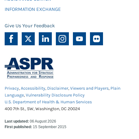
INFORMATION EXCHANGE
Give Us Your Feedback
Privacy
,
Accessibility
,
Disclaimer
,
Viewers and Players
,
Plain
Language
,
Vulnerability Disclosure Policy
U.S. Department of Health & Human Services
400 7th St., SW, Washington, DC 20024
Last updated:
06 August 2026
First published:
15 September 2015