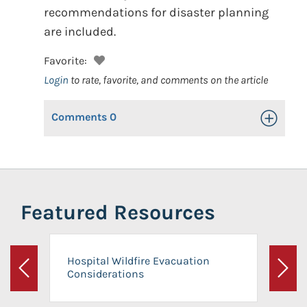
recommendations for disaster planning
are included.
Favorite:
Login
to rate, favorite, and comments on the article
Comments
0
Toggle Op
Featured Resources
Hospital Wildfire Evacuation
Considerations
Previous
Next