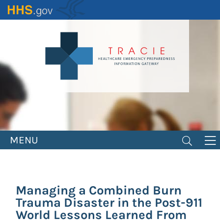
Skip
to
main
content
MENU
Managing a Combined Burn
Trauma Disaster in the Post-911
World Lessons Learned From