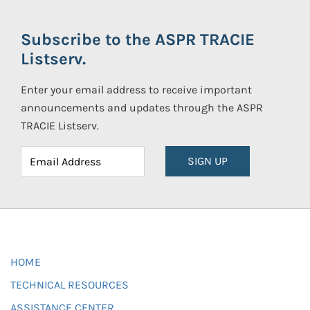
Subscribe to the ASPR TRACIE
Listserv.
Enter your email address to receive important
announcements and updates through the ASPR
TRACIE Listserv.
SIGN UP
HOME
TECHNICAL RESOURCES
ASSISTANCE CENTER