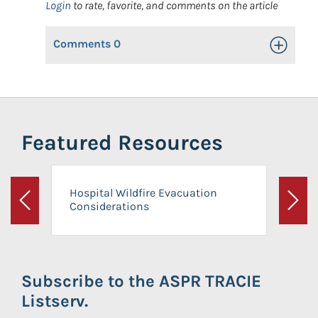
Login
to rate, favorite, and comments on the article
Comments
0
Toggle Op
Featured Resources
Hospital Wildfire Evacuation
Considerations
Previous
Next
Subscribe to the ASPR TRACIE
Listserv.