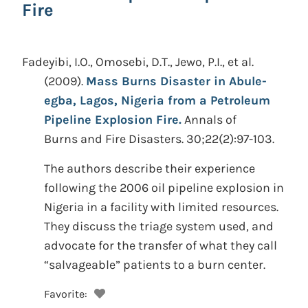
Fire
Fadeyibi, I.O., Omosebi, D.T., Jewo, P.I., et al.
(2009).
Mass Burns Disaster in Abule-
egba, Lagos, Nigeria from a Petroleum
Pipeline Explosion Fire.
Annals of
Burns and Fire Disasters. 30;22(2):97-103.
The authors describe their experience
following the 2006 oil pipeline explosion in
Nigeria in a facility with limited resources.
They discuss the triage system used, and
advocate for the transfer of what they call
“salvageable” patients to a burn center.
Favorite: