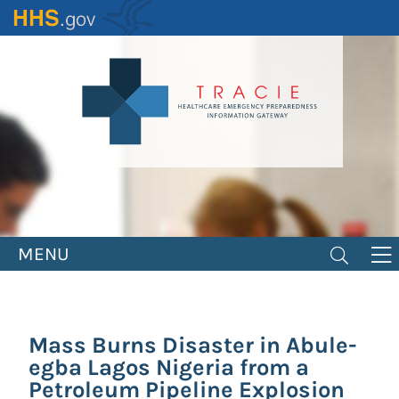
Skip
to
main
content
MENU
Mass Burns Disaster in Abule-
egba Lagos Nigeria from a
Petroleum Pipeline Explosion