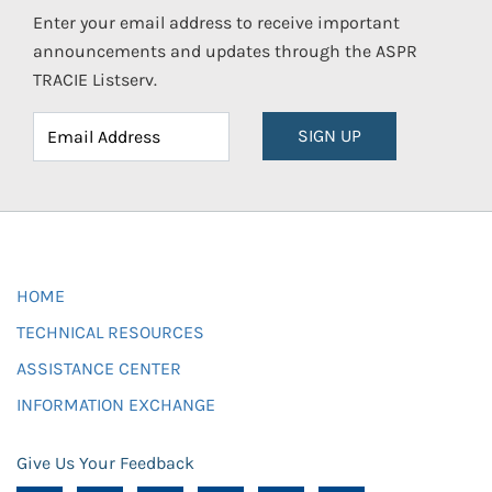
Enter your email address to receive important
announcements and updates through the ASPR
TRACIE Listserv.
SIGN UP
HOME
TECHNICAL RESOURCES
ASSISTANCE CENTER
INFORMATION EXCHANGE
Give Us Your Feedback