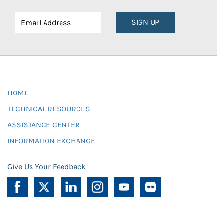
SIGN UP
HOME
TECHNICAL RESOURCES
ASSISTANCE CENTER
INFORMATION EXCHANGE
Give Us Your Feedback