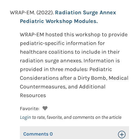
WRAP-EM.
(2022).
Radiation Surge Annex
Pediatric Workshop Modules.
WRAP-EM hosted this workshop to provide
pediatric-specific information for
healthcare coalitions to include in their
radiation surge annexes. Information is
provided in three modules: Pediatric
Considerations after a Dirty Bomb, Medical
Countermeasures, and Additional
Resources
Favorite:
Login
to rate, favorite, and comments on the article
Comments
0
Toggle Op