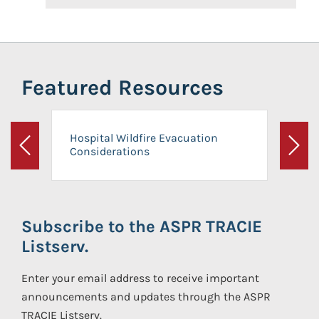
Featured Resources
Hospital Wildfire Evacuation
Considerations
Previous
Next
Subscribe to the ASPR TRACIE
Listserv.
Enter your email address to receive important
announcements and updates through the ASPR
TRACIE Listserv.