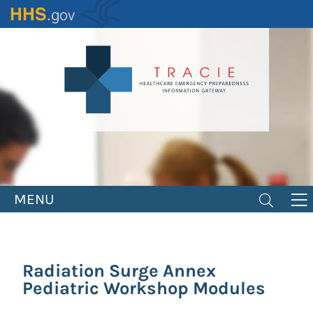
Skip
to
main
content
MENU
Radiation Surge Annex
Pediatric Workshop Modules