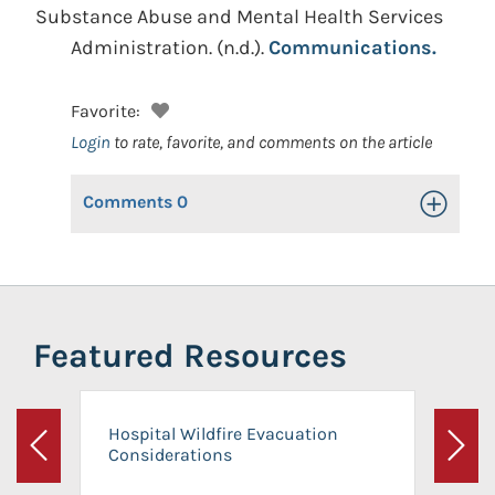
Substance Abuse and Mental Health Services
Administration.
(n.d.).
Communications.
Favorite:
Login
to rate, favorite, and comments on the article
Comments
0
Toggle Op
Featured Resources
Hospital Wildfire Evacuation
Considerations
Previous
Next