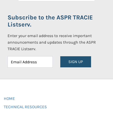
Subscribe to the ASPR TRACIE
Listserv.
Enter your email address to receive important
announcements and updates through the ASPR
TRACIE Listserv.
SIGN UP
HOME
TECHNICAL RESOURCES