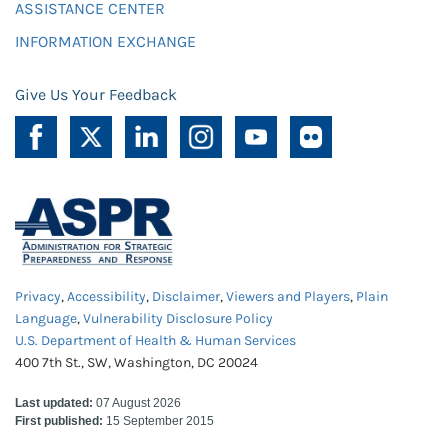
ASSISTANCE CENTER
INFORMATION EXCHANGE
Give Us Your Feedback
Privacy
,
Accessibility
,
Disclaimer
,
Viewers and Players
,
Plain
Language
,
Vulnerability Disclosure Policy
U.S. Department of Health & Human Services
400 7th St., SW, Washington, DC 20024
Last updated:
07 August 2026
First published:
15 September 2015