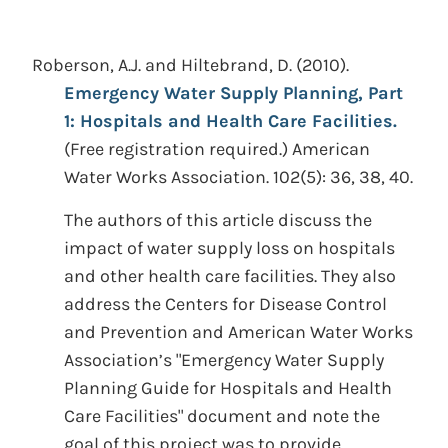
Roberson, A.J. and Hiltebrand, D.
(2010).
Emergency Water Supply Planning, Part
1: Hospitals and Health Care Facilities.
(Free registration required.)
American
Water Works Association. 102(5): 36, 38, 40.
The authors of this article discuss the
impact of water supply loss on hospitals
and other health care facilities. They also
address the Centers for Disease Control
and Prevention and American Water Works
Association’s "Emergency Water Supply
Planning Guide for Hospitals and Health
Care Facilities" document and note the
goal of this project was to provide