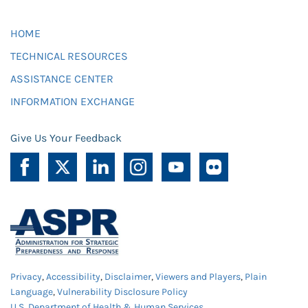
HOME
TECHNICAL RESOURCES
ASSISTANCE CENTER
INFORMATION EXCHANGE
Give Us Your Feedback
Privacy
,
Accessibility
,
Disclaimer
,
Viewers and Players
,
Plain
Language
,
Vulnerability Disclosure Policy
U.S. Department of Health & Human Services