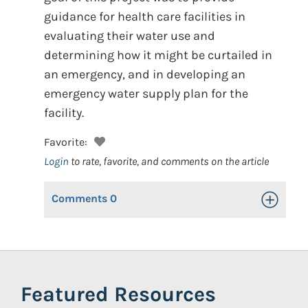
guidance for health care facilities in
evaluating their water use and
determining how it might be curtailed in
an emergency, and in developing an
emergency water supply plan for the
facility.
Favorite:
Login
to rate, favorite, and comments on the article
Comments
0
Toggle Op
Featured Resources