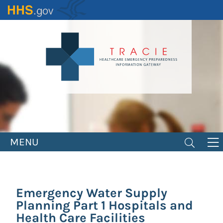
Skip
to
main
content
MENU
Emergency Water Supply
Planning Part 1 Hospitals and
Health Care Facilities