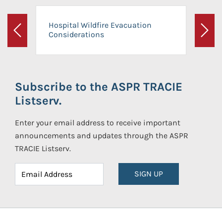
Hospital Wildfire Evacuation
Considerations
Previous
Next
Subscribe to the ASPR TRACIE
Listserv.
Enter your email address to receive important
announcements and updates through the ASPR
TRACIE Listserv.
SIGN UP