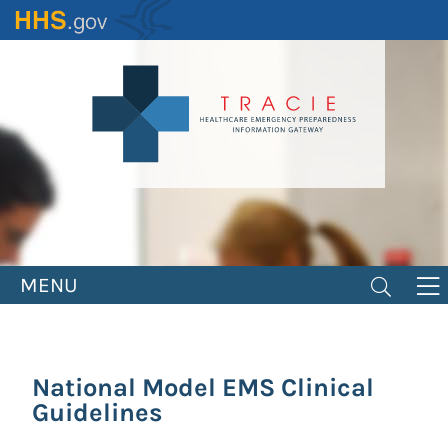
Skip
to
main
content
MENU
National Model EMS Clinical
Guidelines