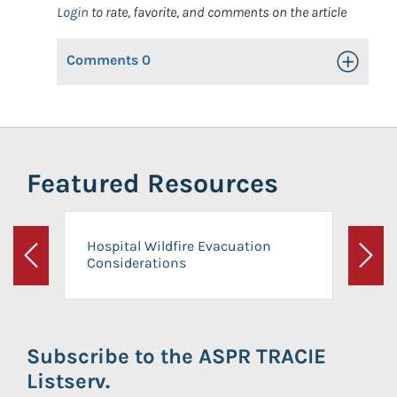
Login
to rate, favorite, and comments on the article
Comments
0
Toggle Op
Featured Resources
Hospital Wildfire Evacuation
Considerations
Previous
Next
Subscribe to the ASPR TRACIE
Listserv.