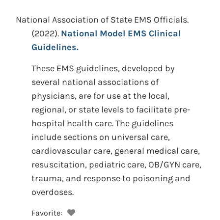
National Association of State EMS Officials.
(2022).
National Model EMS Clinical
Guidelines.
These EMS guidelines, developed by
several national associations of
physicians, are for use at the local,
regional, or state levels to facilitate pre-
hospital health care. The guidelines
include sections on universal care,
cardiovascular care, general medical care,
resuscitation, pediatric care, OB/GYN care,
trauma, and response to poisoning and
overdoses.
Favorite: