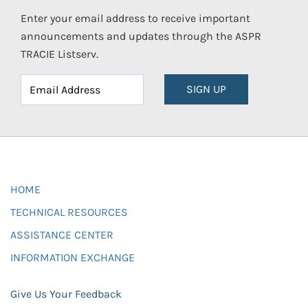
Enter your email address to receive important
announcements and updates through the ASPR
TRACIE Listserv.
SIGN UP
HOME
TECHNICAL RESOURCES
ASSISTANCE CENTER
INFORMATION EXCHANGE
Give Us Your Feedback